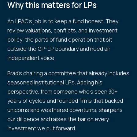
Why this matters for LPs
An LPAC's job is to keep a fund honest. They
review valuations, conflicts, and investment
policy: the parts of fund operation that sit
outside the GP-LP boundary and need an
independent voice.
Brad's chairing a committee that already includes
seasoned institutional LPs. Adding his
perspective, from someone who's seen 30+
years of cycles and founded firms that backed
unicorns and weathered downturns, sharpens
our diligence and raises the bar on every
investment we put forward.