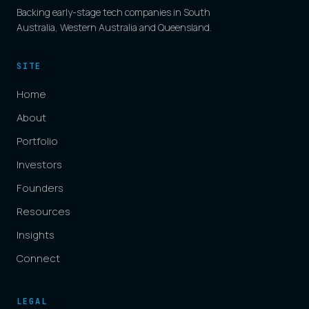
Backing early-stage tech companies in South
Australia, Western Australia and Queensland.
SITE
Home
About
Portfolio
Investors
Founders
Resources
Insights
Connect
LEGAL