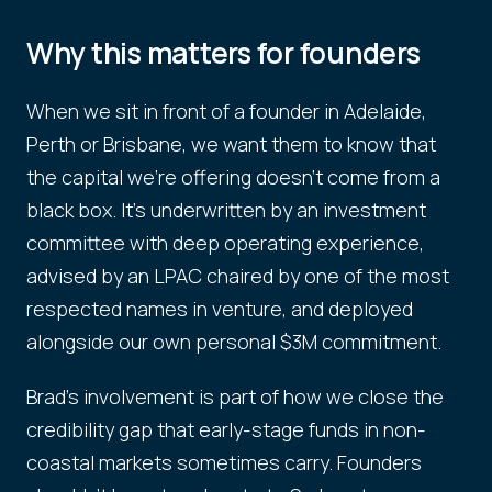
Why this matters for founders
When we sit in front of a founder in Adelaide,
Perth or Brisbane, we want them to know that
the capital we're offering doesn't come from a
black box. It's underwritten by an investment
committee with deep operating experience,
advised by an LPAC chaired by one of the most
respected names in venture, and deployed
alongside our own personal $3M commitment.
Brad's involvement is part of how we close the
credibility gap that early-stage funds in non-
coastal markets sometimes carry. Founders