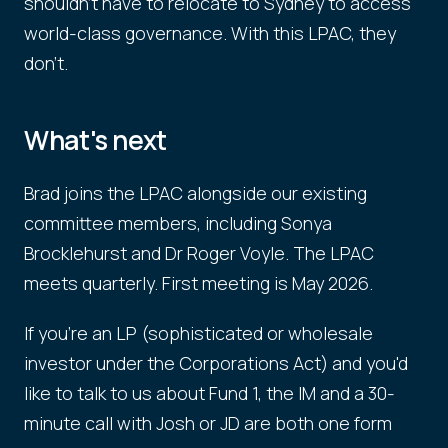
shouldn't have to relocate to Sydney to access
world-class governance. With this LPAC, they
don't.
What's next
Brad joins the LPAC alongside our existing
committee members, including Sonya
Brocklehurst and Dr Roger Voyle. The LPAC
meets quarterly. First meeting is May 2026.
If you're an LP (sophisticated or wholesale
investor under the Corporations Act) and you'd
like to talk to us about Fund 1, the IM and a 30-
minute call with Josh or JD are both one form