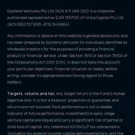
Eastend Ventures Pty Ltd (ACN 671 466 032) is a corporate
authorised representative (CAR 1307191) of Virtca Capital Pty Ltd
(ACN 662 327 693, AFSL 549964).
Any information or advice on this website is general advice only and
has been prepared by Eastend Ventures for individuals identified as
wholesale investors for the purposes of providing a financial
product or financial service, under Section 761G or Section 761GA of
the Corporations Act 2001 (Cth). It does not take into account
your particular objectives, financial situation or needs; before
acting, consider its appropriateness having regard to those
matters.
Targets, returns and tax.
Any target return is the Fund's stated
objective only. It is not a forecast, projection or guarantee, and
returns are not assured. Past performance is not a reliable
indicator of future performance. Investments in early-stage
venture capital are illiquid and carry a significant risk of partial or
total loss of capital. Any reference to ESVCLP tax concessions
(including tax-exempt income, capital gains exemptions, and the