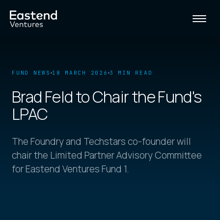
FUND NEWS
18 MARCH 2026
3 MIN READ
Brad Feld to Chair the Fund's
LPAC
The Foundry and Techstars co-founder will
chair the Limited Partner Advisory Committee
for Eastend Ventures Fund 1.