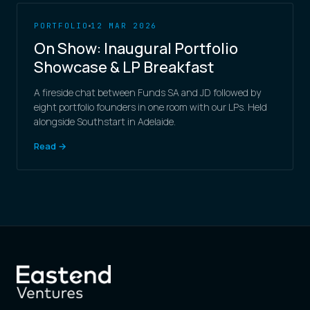
PORTFOLIO
12 MAR 2026
On Show: Inaugural Portfolio
Showcase & LP Breakfast
A fireside chat between Funds SA and JD followed by
eight portfolio founders in one room with our LPs. Held
alongside Southstart in Adelaide.
Read →