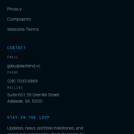
Privacy
Complaints
Website Terms
CONTACT
EMAIL
gday@eastend.vc
PHONE
(08) 7093 6868
MAILING
Suite 601, 55 Grenfell Street
Adelaide, SA, 5000
STAY IN THE LOOP
Updates, news, portfolio milestones, and