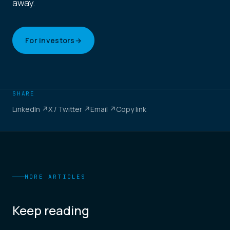
away.
For investors
→
SHARE
LinkedIn ↗
X / Twitter ↗
Email ↗
Copy link
MORE ARTICLES
Keep reading