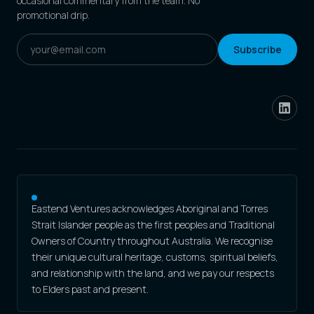
occasional commentary from the team. No
promotional drip.
Subscribe
Eastend Ventures acknowledges Aboriginal and Torres
Strait Islander people as the first peoples and Traditional
Owners of Country throughout Australia. We recognise
their unique cultural heritage, customs, spiritual beliefs,
and relationship with the land, and we pay our respects
to Elders past and present.