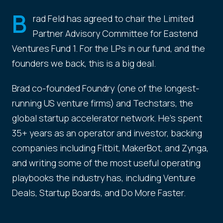
B
rad Feld has agreed to chair the Limited
Partner Advisory Committee for Eastend
Ventures Fund 1. For the LPs in our fund, and the
founders we back, this is a big deal.
Brad co-founded Foundry (one of the longest-
running US venture firms) and Techstars, the
global startup accelerator network. He's spent
35+ years as an operator and investor, backing
companies including Fitbit, MakerBot, and Zynga,
and writing some of the most useful operating
playbooks the industry has, including Venture
Deals, Startup Boards, and Do More Faster.