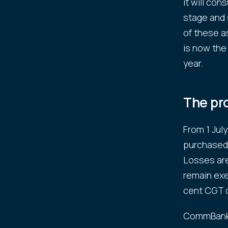
it will con
stage and 
of these a
is now the
year.
The pr
From 1 Jul
purchased 
Losses are
remain exe
cent CGT d
CommBank'