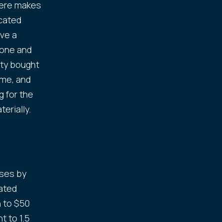
here makes
icated
ive a
 one and
rty bought
ome, and
g for the
erially.
ises by
ated
n to $50
t to 1.5