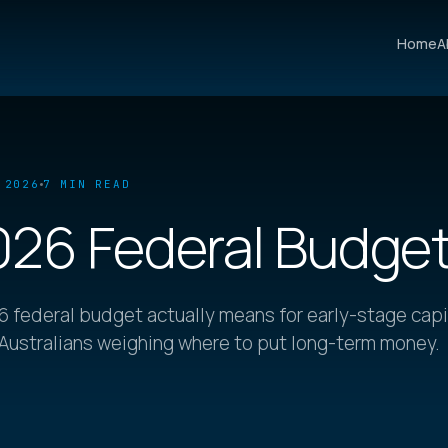
Home
A
 2026
7 MIN READ
026 Federal Budge
 federal budget actually means for early-stage capi
 Australians weighing where to put long-term money.