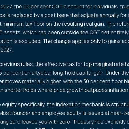
 2027, the 50 per cent CGT discount for individuals, tru
ps is replaced by a cost base that adjusts annually for 
t minimum tax floor on the resulting real gain. The ref
5 assets, which had been outside the CGT net entirely
tion is excluded. The change applies only to gains ac
 2027.
previous rules, the effective tax for top marginal rate 
 per cent on a typical long-hold capital gain. Under the
r moves materially higher, with the 30 per cent floor bi
h shorter holds where price growth outpaces inflation
 equity specifically, the indexation mechanic is structur
 Most founder and employee equity is issued at near-z
xing zero leaves you with zero. Treasury has explicitly