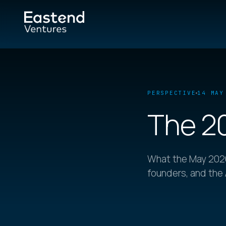
PERSPECTIVE
14 MAY
The 2
What the May 2026
founders, and the