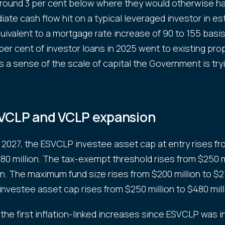
around 3 per cent below where they would otherwise h
ate cash flow hit on a typical leveraged investor in es
quivalent to a mortgage rate increase of 90 to 155 basis
per cent of investor loans in 2025 went to existing pro
s a sense of the scale of capital the Government is try
VCLP and VCLP expansion
y 2027, the ESVCLP investee asset cap at entry rises f
 $80 million. The tax-exempt threshold rises from $250 m
on. The maximum fund size rises from $200 million to $27
nvestee asset cap rises from $250 million to $480 mill
the first inflation-linked increases since ESVCLP was 