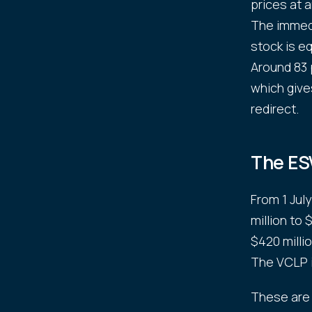
prices at 
The immedi
stock is e
Around 83 
which give
redirect.
The ES
From 1 Jul
million to
$420 milli
The VCLP i
These are 