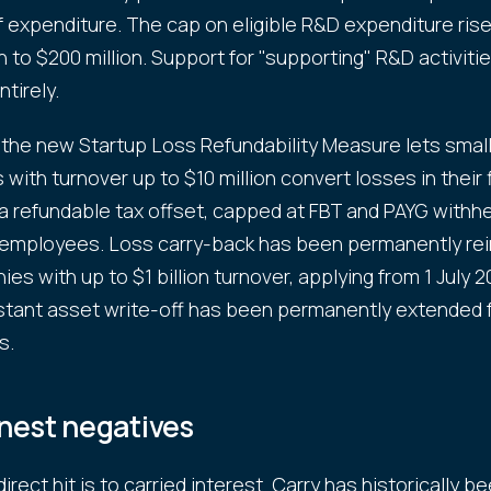
f expenditure. The cap on eligible R&D expenditure ris
n to $200 million. Support for "supporting" R&D activitie
tirely.
 the new Startup Loss Refundability Measure lets small
with turnover up to $10 million convert losses in their 
 a refundable tax offset, capped at FBT and PAYG withh
 employees. Loss carry-back has been permanently re
es with up to $1 billion turnover, applying from 1 July 
stant asset write-off has been permanently extended f
s.
nest negatives
rect hit is to carried interest. Carry has historically b