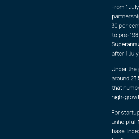
From 1 July
partnershi
30 per cen
to pre-198
Superannua
after 1 July
Under the 
around 23.5
that numbe
high-growt
For startup
unhelpful.
base. Inde