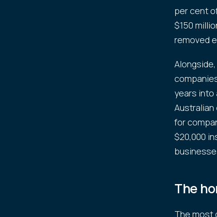
per cent o
$150 millio
removed en
Alongside,
companies 
years into
Australian
for compani
$20,000 in
businesse
The ho
The most di