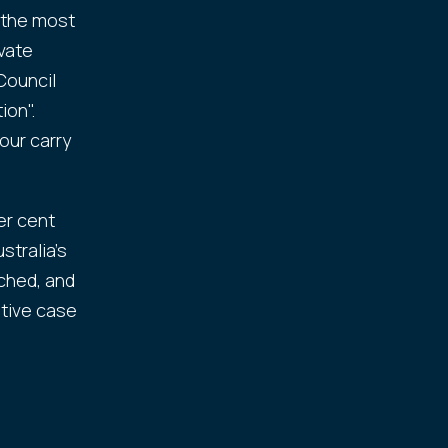
 the most
ivate
Council
ion".
our carry
er cent
tralia's
ched, and
ative case