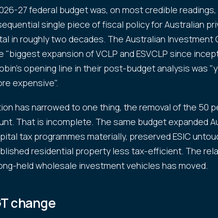
026-27 federal budget was, on most credible readings,
equential single piece of fiscal policy for Australian pr
tal in roughly two decades. The Australian Investment 
the "biggest expansion of VCLP and ESVCLP since incept
obin's opening line in their post-budget analysis was "y
ore expensive".
ion has narrowed to one thing, the removal of the 50 p
nt. That is incomplete. The same budget expanded Aus
pital tax programmes materially, preserved ESIC untou
lished residential property less tax-efficient. The rel
ong-held wholesale investment vehicles has moved.
T change