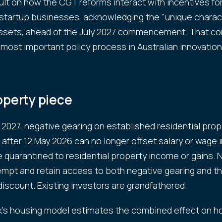
sult on how the CGT reforms interact with incentives for
startup businesses, acknowledging the "unique charact
ssets, ahead of the July 2027 commencement. That co
 most important policy process in Australian innovation 
operty piece
y 2027, negative gearing on established residential prop
after 12 May 2026 can no longer offset salary or wage
 quarantined to residential property income or gains. 
mpt and retain access to both negative gearing and th
iscount. Existing investors are grandfathered.
s housing model estimates the combined effect on h