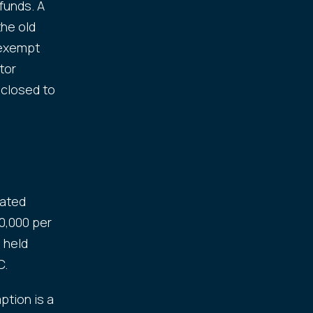
funds. A
the old
x-exempt
tor
 closed to
cated
0,000 per
 held
C.
ption is a