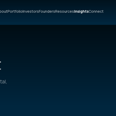
bout
Portfolio
Investors
Founders
Resources
Insights
Connect
t
tal,