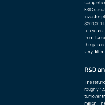
complete c
ESIC struc
investor pl
$200,000 t
ten years.
from Tuesd
the gain is
very differ
R&D and
The refund
roughly 4.
turnover t
million. T