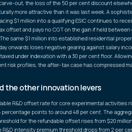
arve-out, the loss of the 50 per cent discount elsew
turally more attractive than it was last week. A sophist
acing $1 million into a qualifying ESIC continues to rece
ax offset and pays no CGT on the gain if held between
 The same $1 million into established residential prope
ay onwards loses negative gearing against salary inc
 taxed under indexation with a 30 per cent floor. Allowin
ent risk profiles, the after-tax case has compressed mat
 the other innovation levers
able R&D offset rate for core experimental activities r
5 percentage points to around 48 per cent. The aggreg
hreshold for the refundable offset rises from $20 millio
he R&D intensity premium threshold drops from 2 per cen