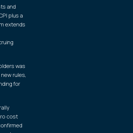
sts and
CPI plus a
orm extends
.
cruing
holders was
 new rules,
nding for
.
ally
ero cost
 confirmed