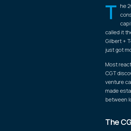
T
he 2
cons
capi
called it 
Gilbert + T
just got m
Most react
CGT discou
venture ca
made estab
between l
The CG