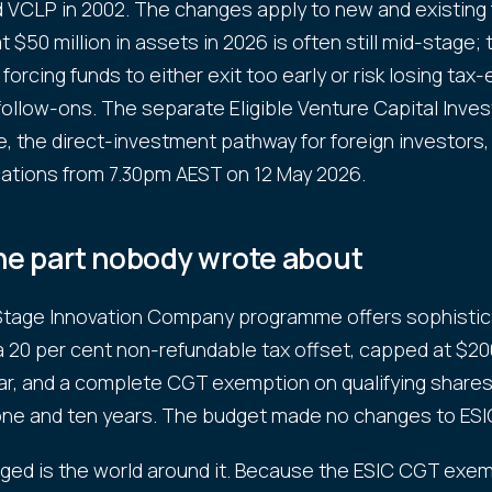
d VCLP in 2002. The changes apply to new and existing 
$50 million in assets in 2026 is often still mid-stage; 
forcing funds to either exit too early or risk losing ta
follow-ons. The separate Eligible Venture Capital Inves
 the direct-investment pathway for foreign investors,
ations from 7.30pm AEST on 12 May 2026.
the part nobody wrote about
 Stage Innovation Company programme offers sophisti
a 20 per cent non-refundable tax offset, capped at $20
r, and a complete CGT exemption on qualifying shares
ne and ten years. The budget made no changes to ESI
ed is the world around it. Because the ESIC CGT exem