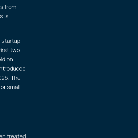
es from
s is
 startup
first two
eld on
introduced
2026. The
or small
een treated