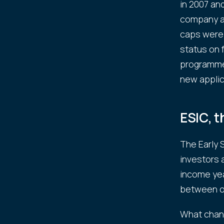
in 2007 an
company at 
caps were 
status on 
programme,
new applic
ESIC, 
The Early
investors 
income yea
between o
What chang