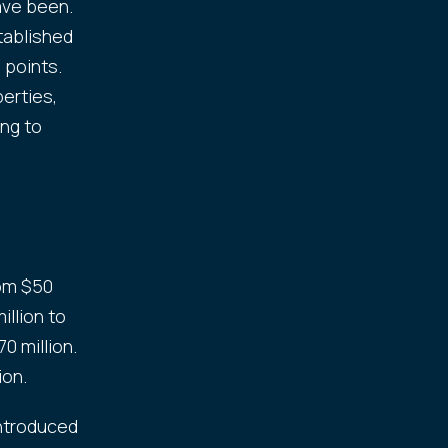
ave been.
tablished
 points.
perties,
ing to
rom $50
illion to
0 million.
ion.
introduced