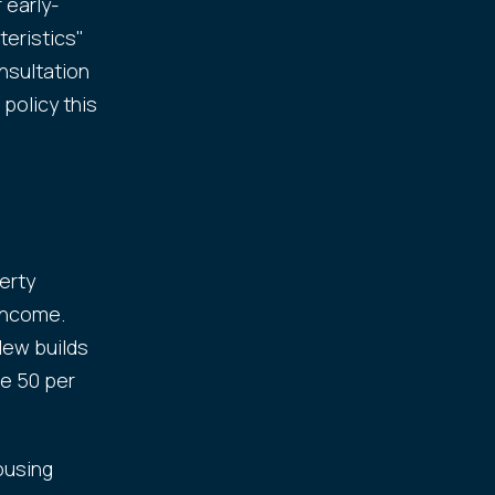
 early-
eristics"
nsultation
policy this
erty
 income.
New builds
e 50 per
ousing