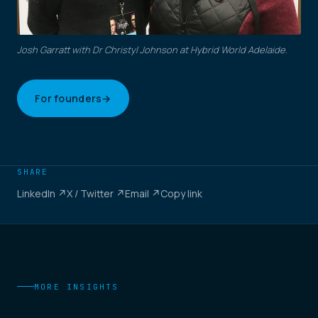
Josh Garratt with Dr Christyl Johnson at Hybrid World Adelaide.
For founders
→
SHARE
LinkedIn ↗
X / Twitter ↗
Email ↗
Copy link
MORE INSIGHTS