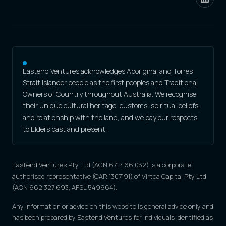
Eastend Ventures acknowledges Aboriginal and Torres
Strait Islander people as the first peoples and Traditional
Owners of Country throughout Australia. We recognise
their unique cultural heritage, customs, spiritual beliefs,
and relationship with the land, and we pay our respects
to Elders past and present.
Eastend Ventures Pty Ltd (ACN 671 466 032) is a corporate
authorised representative (CAR 1307191) of Virtca Capital Pty Ltd
(ACN 662 327 693, AFSL 549964).
Any information or advice on this website is general advice only and
has been prepared by Eastend Ventures for individuals identified as