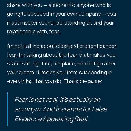
share with you — a secret to anyone who is
going to succeed in your own company — you
must master your understanding of, and your
relationship with, fear.
I'm not talking about clear and present danger
fear. I'm talking about the fear that makes you
stand still, right in your place, and not go after
your dream. It keeps you from succeeding in
everything that you do. That's because:
Fear is not real. It's actually an
acronym. And it stands for False
Evidence Appearing Real.