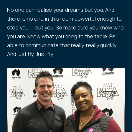
No one can realise your dreams but you. And
there is no one in this room powerful enough to
stop you — but you. So make sure you know who
you are. Know what you bring to the table. Be
able to communicate that really, really quickly.
And just fly. Just fly.