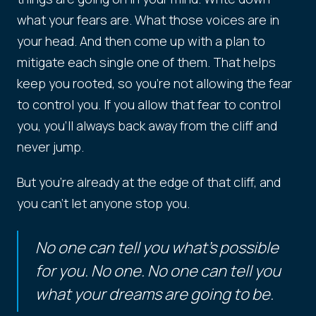
what your fears are. What those voices are in
your head. And then come up with a plan to
mitigate each single one of them. That helps
keep you rooted, so you're not allowing the fear
to control you. If you allow that fear to control
you, you'll always back away from the cliff and
never jump.
But you're already at the edge of that cliff, and
you can't let anyone stop you.
No one can tell you what's possible
for you. No one. No one can tell you
what your dreams are going to be.