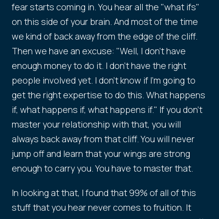
fear starts coming in. You hear all the "what ifs"
on this side of your brain. And most of the time
we kind of back away from the edge of the cliff.
Then we have an excuse: "Well, I don't have
enough money to do it. I don't have the right
people involved yet. I don't know if I'm going to
get the right expertise to do this. What happens
if, what happens if, what happens if." If you don't
master your relationship with that, you will
always back away from that cliff. You will never
jump off and learn that your wings are strong
enough to carry you. You have to master that.
In looking at that, I found that 99% of all of this
stuff that you hear never comes to fruition. It