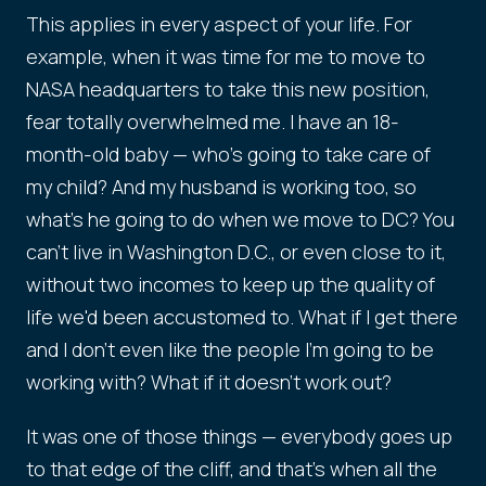
This applies in every aspect of your life. For
example, when it was time for me to move to
NASA headquarters to take this new position,
fear totally overwhelmed me. I have an 18-
month-old baby — who's going to take care of
my child? And my husband is working too, so
what's he going to do when we move to DC? You
can't live in Washington D.C., or even close to it,
without two incomes to keep up the quality of
life we'd been accustomed to. What if I get there
and I don't even like the people I'm going to be
working with? What if it doesn't work out?
It was one of those things — everybody goes up
to that edge of the cliff, and that's when all the