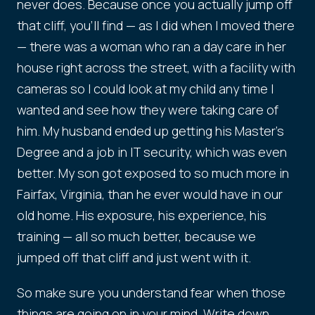
never does. Because once you actually jump off
that cliff, you'll find — as I did when I moved there
— there was a woman who ran a day care in her
house right across the street, with a facility with
cameras so I could look at my child any time I
wanted and see how they were taking care of
him. My husband ended up getting his Master's
Degree and a job in IT security, which was even
better. My son got exposed to so much more in
Fairfax, Virginia, than he ever would have in our
old home. His exposure, his experience, his
training — all so much better, because we
jumped off that cliff and just went with it.
So make sure you understand fear when those
things are going on in your mind. Write down