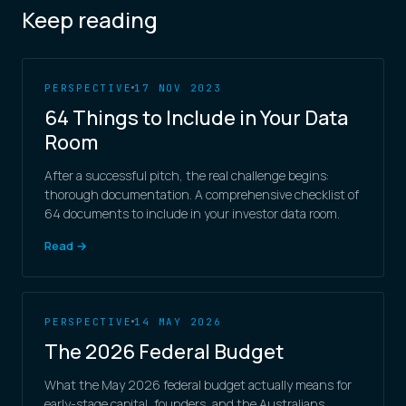
Keep reading
PERSPECTIVE
17 NOV 2023
64 Things to Include in Your Data
Room
After a successful pitch, the real challenge begins:
thorough documentation. A comprehensive checklist of
64 documents to include in your investor data room.
Read →
PERSPECTIVE
14 MAY 2026
The 2026 Federal Budget
What the May 2026 federal budget actually means for
early-stage capital, founders, and the Australians