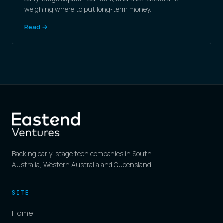
weighing where to put long-term money.
Read →
Backing early-stage tech companies in South
Australia, Western Australia and Queensland.
SITE
Home