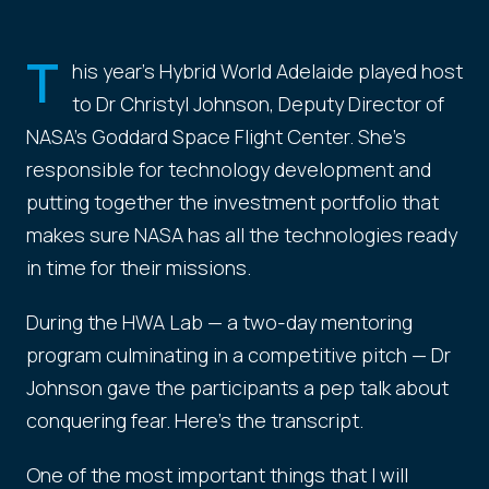
T
his year's Hybrid World Adelaide played host
to Dr Christyl Johnson, Deputy Director of
NASA's Goddard Space Flight Center. She's
responsible for technology development and
putting together the investment portfolio that
makes sure NASA has all the technologies ready
in time for their missions.
During the HWA Lab — a two-day mentoring
program culminating in a competitive pitch — Dr
Johnson gave the participants a pep talk about
conquering fear. Here's the transcript.
One of the most important things that I will