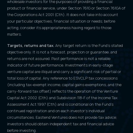
wholesale investors for the purposes of providing a financial
product or financial service, under Section 761G or Section 761GA of
the Corporations Act 2001 (Cth). It does not take into account
your particular objectives, financial situation or needs; before
acting, consider its appropriateness having regard to those
matters.
Targets, returns and tax.
Any target return is the Fund's stated
objective only. It is not a forecast, projection or guarantee, and
returns are not assured. Past performance is not a reliable
indicator of future performance. Investments in early-stage
venture capital are illiquid and carry a significant risk of partial or
total loss of capital. Any reference to ESVCLP tax concessions
(including tax-exempt income, capital gains exemptions, and the
carry-forward tax offset) reflects the operation of the Venture
Capital Act 2002 (Cth) and Subdivision 118-F of the Income Tax
Assessment Act 1997 (Cth) and is conditional on the Fund's
continued registration and on each investor's individual
circumstances. Eastend Ventures does not provide tax advice;
investors should obtain independent tax and financial advice
before investing.