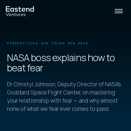
PERSPECTIVE
3 AUG 2018
4 MIN READ
NASA boss explains how to
beat fear
Dr Christyl Johnson, Deputy Director of NASA's
Goddard Space Flight Center, on mastering
your relationship with fear — and why almost
none of what we fear ever comes to pass.