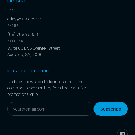
CONTACT
EMAIL
gday@eastend.vc
PHONE
(08) 7093 6868
MAILING
Suite 601, 55 Grenfell Street
Adelaide, SA, 5000
STAY IN THE LOOP
Updates, news, portfolio milestones, and
occasional commentary from the team. No
promotional drip.
Subscribe