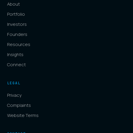
About
Portfolio
Investors
Founders
Resources
Insights
Connect
LEGAL
Privacy
Complaints
Website Terms