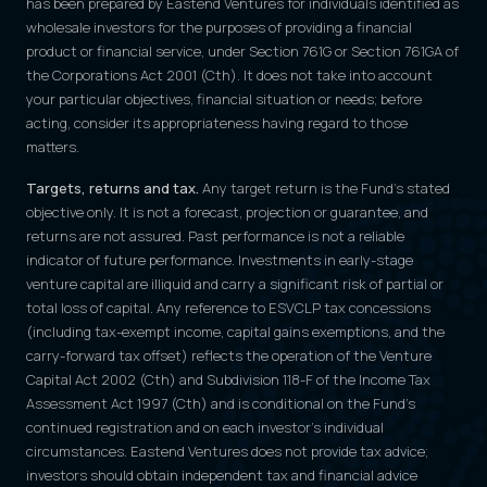
has been prepared by Eastend Ventures for individuals identified as
wholesale investors for the purposes of providing a financial
product or financial service, under Section 761G or Section 761GA of
the Corporations Act 2001 (Cth). It does not take into account
your particular objectives, financial situation or needs; before
acting, consider its appropriateness having regard to those
matters.
Targets, returns and tax.
Any target return is the Fund's stated
objective only. It is not a forecast, projection or guarantee, and
returns are not assured. Past performance is not a reliable
indicator of future performance. Investments in early-stage
venture capital are illiquid and carry a significant risk of partial or
total loss of capital. Any reference to ESVCLP tax concessions
(including tax-exempt income, capital gains exemptions, and the
carry-forward tax offset) reflects the operation of the Venture
Capital Act 2002 (Cth) and Subdivision 118-F of the Income Tax
Assessment Act 1997 (Cth) and is conditional on the Fund's
continued registration and on each investor's individual
circumstances. Eastend Ventures does not provide tax advice;
investors should obtain independent tax and financial advice