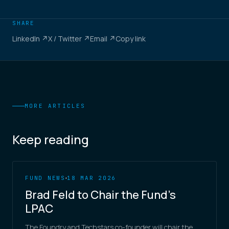
SHARE
LinkedIn ↗
X / Twitter ↗
Email ↗
Copy link
MORE ARTICLES
Keep reading
FUND NEWS
18 MAR 2026
Brad Feld to Chair the Fund's
LPAC
The Foundry and Techstars co-founder will chair the