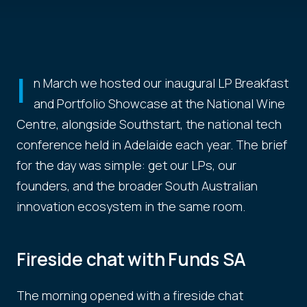
I
n March we hosted our inaugural LP Breakfast
and Portfolio Showcase at the National Wine
Centre, alongside Southstart, the national tech
conference held in Adelaide each year. The brief
for the day was simple: get our LPs, our
founders, and the broader South Australian
innovation ecosystem in the same room.
Fireside chat with Funds SA
The morning opened with a fireside chat