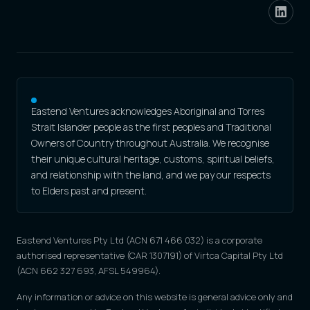
Eastend Ventures acknowledges Aboriginal and Torres
Strait Islander people as the first peoples and Traditional
Owners of Country throughout Australia. We recognise
their unique cultural heritage, customs, spiritual beliefs,
and relationship with the land, and we pay our respects
to Elders past and present.
Eastend Ventures Pty Ltd (ACN 671 466 032) is a corporate
authorised representative (CAR 1307191) of Virtca Capital Pty Ltd
(ACN 662 327 693, AFSL 549964).
Any information or advice on this website is general advice only and