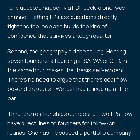
fund updates happen via PDF deck, a one-way
channel. Letting LPs ask questions directly
tightens the loop and builds the kind of
confidence that survives a tough quarter.
Second, the geography did the talking. Hearing
seven founders, all building in SA, WA or QLD, in
the same hour, makes the thesis self-evident.
There's no need to argue that there's deal flow
beyond the coast. We just had it lined up at the
bar.
Third, the relationships compound. Two LPs now
have direct lines to founders for follow-on
rounds. One has introduced a portfolio company