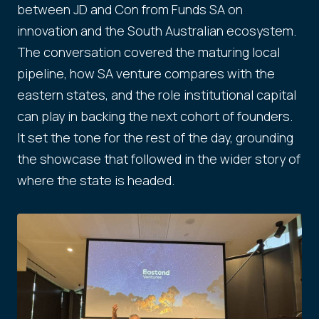
between JD and Con from Funds SA on
innovation and the South Australian ecosystem.
The conversation covered the maturing local
pipeline, how SA venture compares with the
eastern states, and the role institutional capital
can play in backing the next cohort of founders.
It set the tone for the rest of the day, grounding
the showcase that followed in the wider story of
where the state is headed.