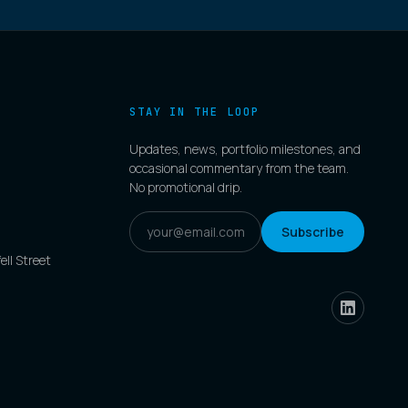
STAY IN THE LOOP
Updates, news, portfolio milestones, and
occasional commentary from the team.
No promotional drip.
Subscribe
ell Street