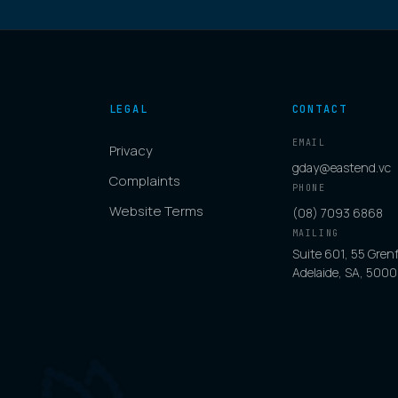
LEGAL
CONTACT
EMAIL
Privacy
gday@eastend.vc
Complaints
PHONE
Website Terms
(08) 7093 6868
MAILING
Suite 601, 55 Grenf
Adelaide, SA, 5000