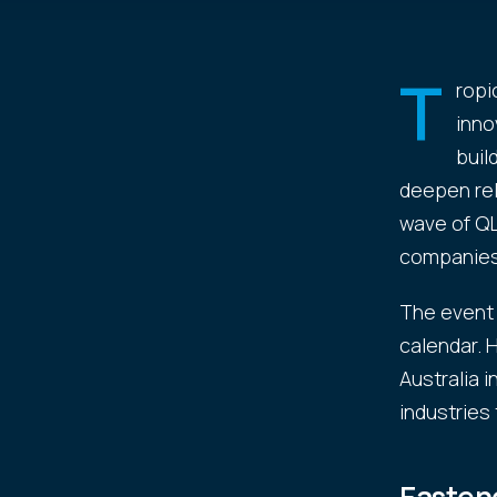
T
ropi
inno
buil
deepen rel
wave of QL
companies
The event 
calendar. H
Australia 
industries 