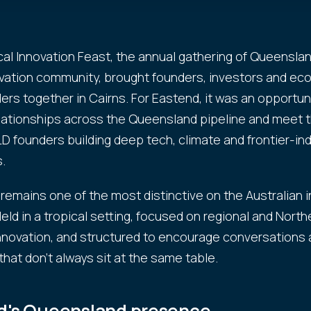
cal Innovation Feast, the annual gathering of Queenslan
vation community, brought founders, investors and e
ders together in Cairns. For Eastend, it was an opportun
ationships across the Queensland pipeline and meet 
D founders building deep tech, climate and frontier-in
.
remains one of the most distinctive on the Australian 
eld in a tropical setting, focused on regional and North
innovation, and structured to encourage conversations
that don't always sit at the same table.