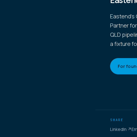
Easten
Eastend's 
Partner fo
QLD pipeli
a fixture fo
For foun
SHARE
LinkedIn ↗
Em