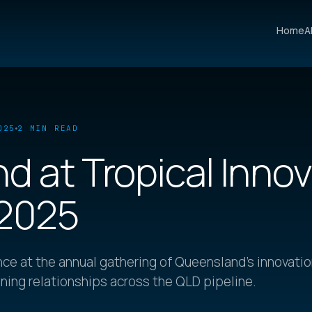
Home
A
025
2 MIN READ
d at Tropical Inno
 2025
ce at the annual gathering of Queensland's innovati
ing relationships across the QLD pipeline.