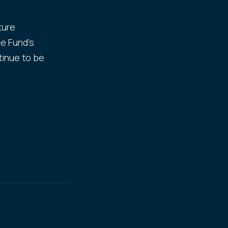
ture
he Fund's
tinue to be