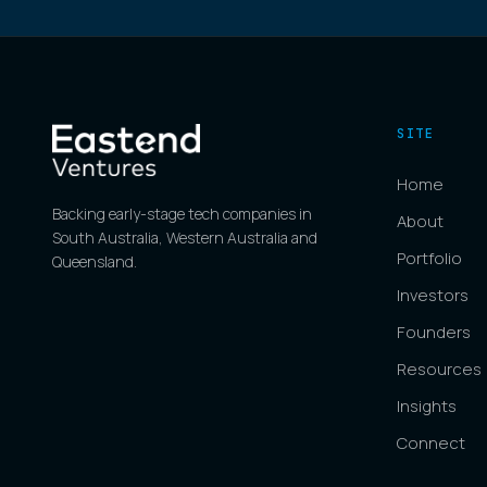
SITE
Home
Backing early-stage tech companies in
About
South Australia, Western Australia and
Portfolio
Queensland.
Investors
Founders
Resources
Insights
Connect