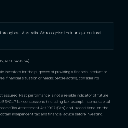
 throughout Australia. We recognise their unique cultural
693, AFSL 549964).
le investors for the purposes of providing a financial product or
s, financial situation or needs; before acting, consider its
ot assured. Past performance is not a reliable indicator of future
nce to ESVCLP tax concessions (including tax-exempt income, capital
e Income Tax Assessment Act 1997 (Cth) and is conditional on the
obtain independent tax and financial advice before investing.