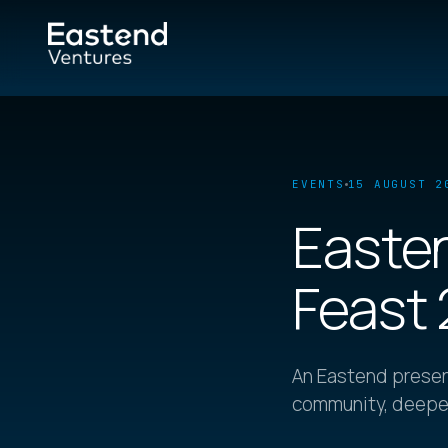
EVENTS
15 AUGUST 2
Easten
Feast
An Eastend presen
community, deepen