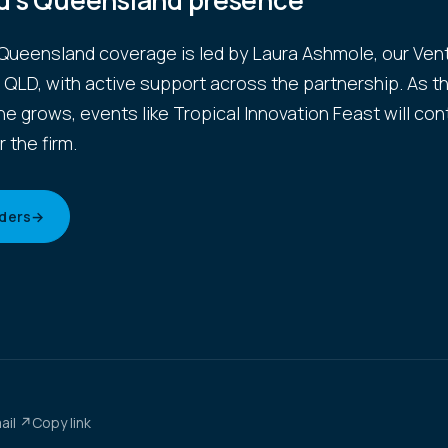
d's Queensland presence
Queensland coverage is led by Laura Ashmole, our Ven
r QLD, with active support across the partnership. As t
ne grows, events like Tropical Innovation Feast will con
r the firm.
ders
→
ail ↗
Copy link