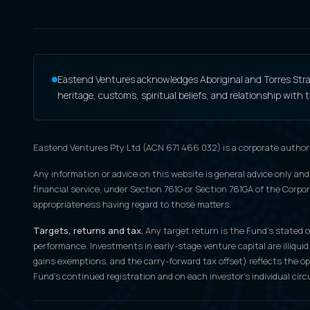
Eastend Ventures acknowledges Aboriginal and Torres Strait
heritage, customs, spiritual beliefs, and relationship with
Eastend Ventures Pty Ltd (ACN 671 466 032) is a corporate author
Any information or advice on this website is general advice only and
financial service, under Section 761G or Section 761GA of the Corpora
appropriateness having regard to those matters.
Targets, returns and tax.
Any target return is the Fund's stated ob
performance. Investments in early-stage venture capital are illiquid
gains exemptions, and the carry-forward tax offset) reflects the o
Fund's continued registration and on each investor's individual cir