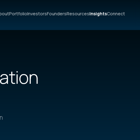
bout
Portfolio
Investors
Founders
Resources
Insights
Connect
vation
on