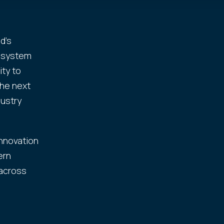
d's
cosystem
ity to
the next
dustry
innovation
ern
 across