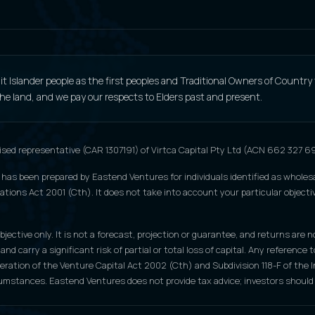
 Islander people as the first peoples and Traditional Owners of Country
 the land, and we pay our respects to Elders past and present.
ised representative (CAR 1307191) of Virtca Capital Pty Ltd (ACN 662 327 
 has been prepared by Eastend Ventures for individuals identified as wholesa
tions Act 2001 (Cth). It does not take into account your particular objective
jective only. It is not a forecast, projection or guarantee, and returns are n
 and carry a significant risk of partial or total loss of capital. Any refere
peration of the Venture Capital Act 2002 (Cth) and Subdivision 118-F of th
cumstances. Eastend Ventures does not provide tax advice; investors should 