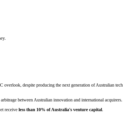
ney.
VC overlook, despite producing the next generation of Australian tech
an arbitrage between Australian innovation and international acquirers.
yet receive
less than 10% of Australia's venture capital
.