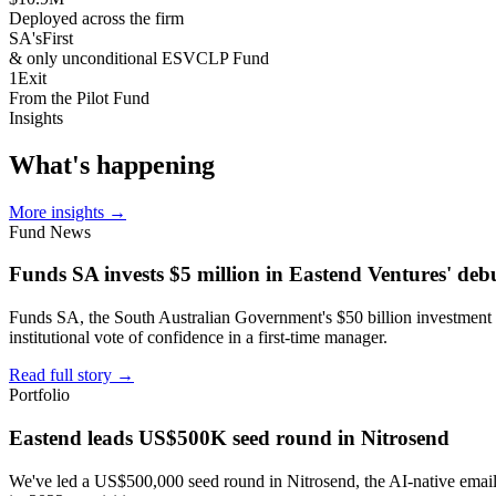
Deployed across the firm
SA's
First
& only unconditional ESVCLP Fund
1
Exit
From the Pilot Fund
Insights
What's
happening
More insights
→
Fund News
Funds SA invests $5 million in Eastend Ventures' deb
Funds SA, the South Australian Government's $50 billion investment c
institutional vote of confidence in a first-time manager.
Read full story
→
Portfolio
Eastend leads US$500K seed round in Nitrosend
We've led a US$500,000 seed round in Nitrosend, the AI-native email