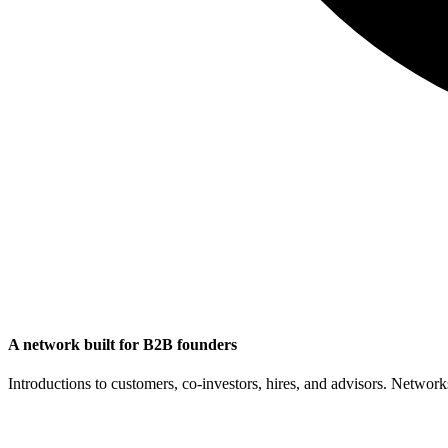
A network built for B2B founders
Introductions to customers, co-investors, hires, and advisors. Networ