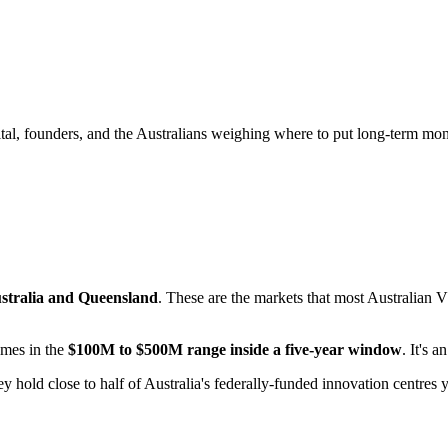
tal, founders, and the Australians weighing where to put long-term mo
ustralia and Queensland
. These are the markets that most Australian 
omes in the
$100M to $500M range inside a five-year window
. It's 
 hold close to half of Australia's federally-funded innovation centres 