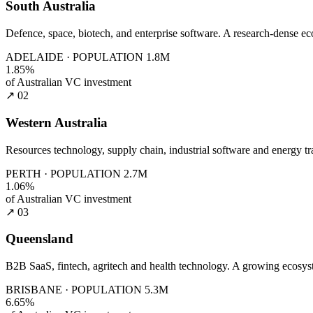
South Australia
Defence, space, biotech, and enterprise software. A research-dense e
ADELAIDE · POPULATION 1.8M
1.85%
of Australian VC investment
↗ 02
Western Australia
Resources technology, supply chain, industrial software and energy tra
PERTH · POPULATION 2.7M
1.06%
of Australian VC investment
↗ 03
Queensland
B2B SaaS, fintech, agritech and health technology. A growing ecosys
BRISBANE · POPULATION 5.3M
6.65%