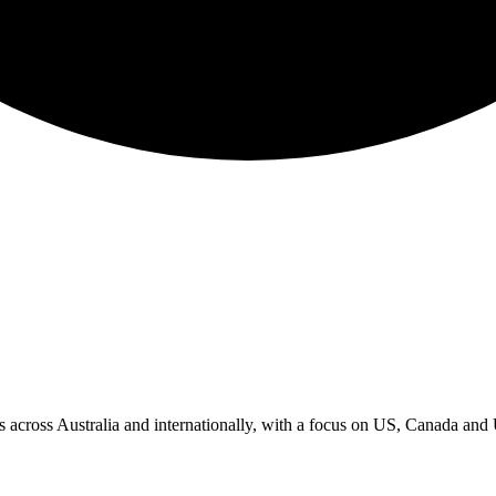
ks across Australia and internationally, with a focus on US, Canada an