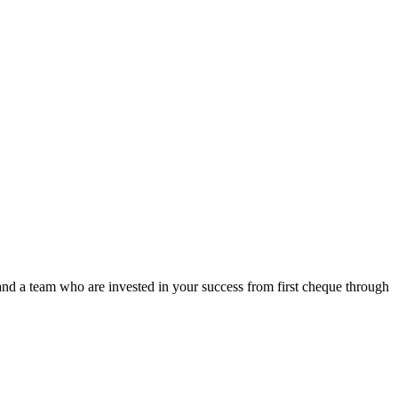
nd a team who are invested in your success from first cheque through