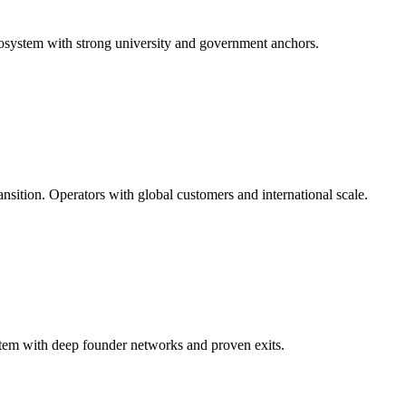
cosystem with strong university and government anchors.
nsition. Operators with global customers and international scale.
tem with deep founder networks and proven exits.