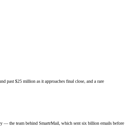
 past $25 million as it approaches final close, and a rare
 — the team behind SmartrMail, which sent six billion emails before