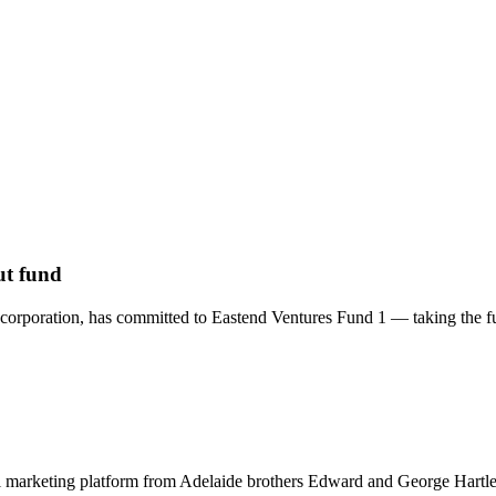
ut fund
orporation, has committed to Eastend Ventures Fund 1 — taking the fund
 marketing platform from Adelaide brothers Edward and George Hartley