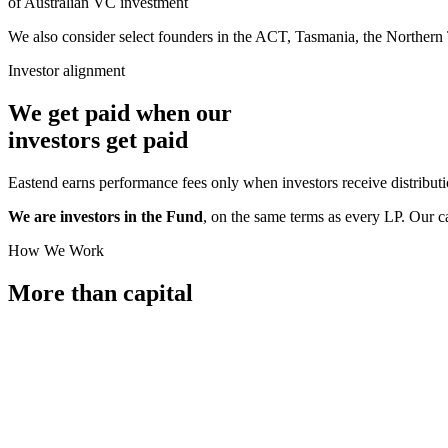
of Australian VC investment
We also consider select founders in the ACT, Tasmania, the Northern 
Investor alignment
We get paid when our
investors
get paid
Eastend earns performance fees only when investors receive distribut
We are investors in the Fund
, on the same terms as every LP. Our c
How We Work
More than
capital