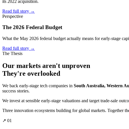
its 2022 acquisition.
Read full story
→
Perspective
The 2026 Federal Budget
What the May 2026 federal budget actually means for early-stage capi
Read full story
→
The Thesis
Our markets aren't
unproven
They're
overlooked
We back early-stage tech companies in
South Australia, Western A
success stories.
We invest at sensible early-stage valuations and target trade-sale outc
Three innovation ecosystems building for global markets. Together they
↗ 01