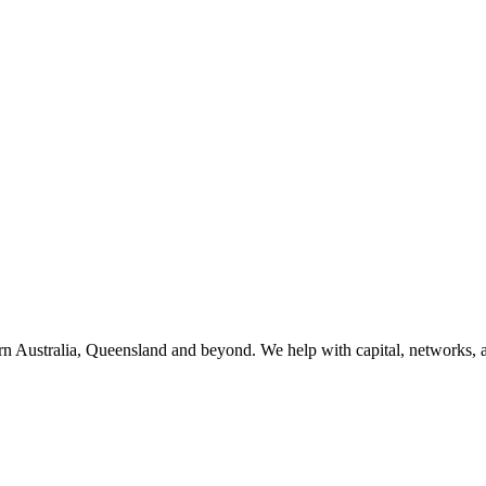
 Australia, Queensland and beyond. We help with capital, networks, a