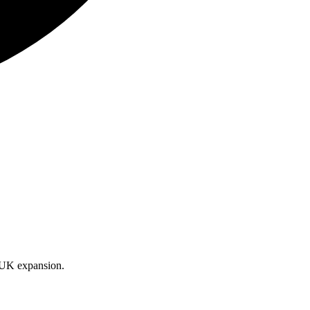
d UK expansion.