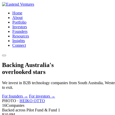
Home
About
Portfolio
Investors
Founders
Resources
Insights
Connect
Backing Australia's
overlooked
stars
We invest in B2B technology companies from South Australia, Western
to exit.
For founders
→
For investors
→
PHOTO ·
HEIKO OTTO
16
Companies
Backed across Pilot Fund & Fund 1
$10.9
M