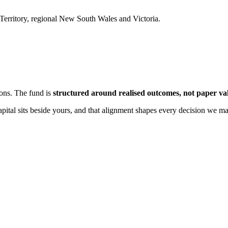
Territory, regional New South Wales and Victoria.
ions. The fund is
structured around realised outcomes, not paper va
apital sits beside yours, and that alignment shapes every decision we m