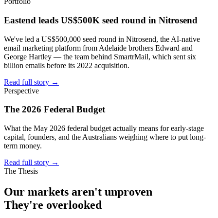
Portfolio
Eastend leads US$500K seed round in Nitrosend
We've led a US$500,000 seed round in Nitrosend, the AI-native
email marketing platform from Adelaide brothers Edward and
George Hartley — the team behind SmartrMail, which sent six
billion emails before its 2022 acquisition.
Read full story
→
Perspective
The 2026 Federal Budget
What the May 2026 federal budget actually means for early-stage
capital, founders, and the Australians weighing where to put long-
term money.
Read full story
→
The Thesis
Our markets aren't
unproven
They're
overlooked