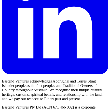
Eastend Ventures acknowledges Aboriginal and Torres Strait
Islander people as the first peoples and Traditional Owners of
Country throughout Australia. We recognise their unique cultural
heritage, customs, spiritual beliefs, and relationship with the land,
and we pay our respects to Elders past and present.
Eastend Ventures Pty Ltd (ACN 671 466 032) is a corporate