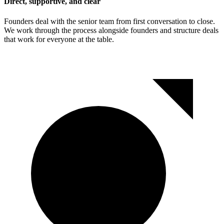
Direct, supportive, and clear
Founders deal with the senior team from first conversation to close.
We work through the process alongside founders and structure deals
that work for everyone at the table.