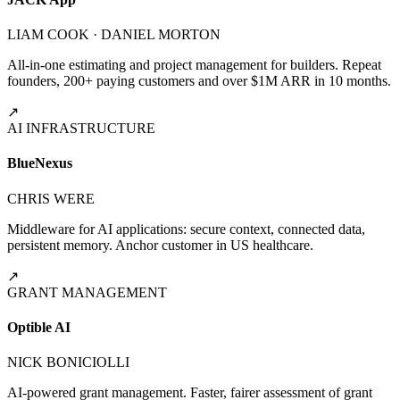
LIAM COOK · DANIEL MORTON
All-in-one estimating and project management for builders. Repeat
founders, 200+ paying customers and over $1M ARR in 10 months.
↗
AI INFRASTRUCTURE
BlueNexus
CHRIS WERE
Middleware for AI applications: secure context, connected data,
persistent memory. Anchor customer in US healthcare.
↗
GRANT MANAGEMENT
Optible AI
NICK BONICIOLLI
AI-powered grant management. Faster, fairer assessment of grant