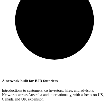
A network built for B2B founders
Introductions to customers, co-investors, hires, and advisors.
Networks across Australia and internationally, with a focus on US,
Canada and UK expansion.