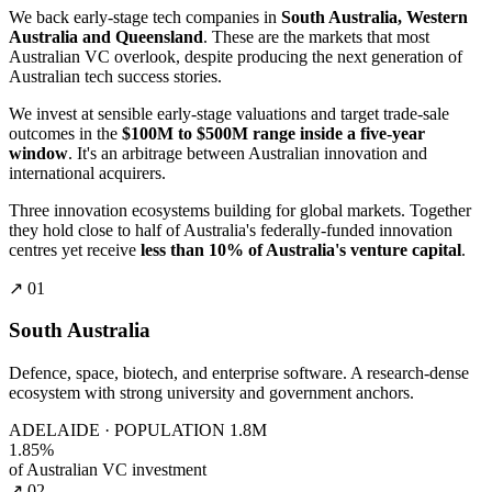
We back early-stage tech companies in
South Australia, Western
Australia and Queensland
. These are the markets that most
Australian VC overlook, despite producing the next generation of
Australian tech success stories.
We invest at sensible early-stage valuations and target trade-sale
outcomes in the
$100M to $500M range inside a five-year
window
. It's an arbitrage between Australian innovation and
international acquirers.
Three innovation ecosystems building for global markets. Together
they hold close to half of Australia's federally-funded innovation
centres yet receive
less than 10% of Australia's venture capital
.
↗ 01
South Australia
Defence, space, biotech, and enterprise software. A research-dense
ecosystem with strong university and government anchors.
ADELAIDE · POPULATION 1.8M
1.85%
of Australian VC investment
↗ 02