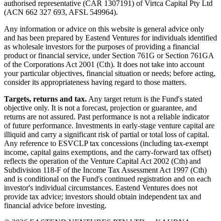
authorised representative (CAR 1307191) of Virtca Capital Pty Ltd
(ACN 662 327 693, AFSL 549964).
Any information or advice on this website is general advice only
and has been prepared by Eastend Ventures for individuals identified
as wholesale investors for the purposes of providing a financial
product or financial service, under Section 761G or Section 761GA
of the Corporations Act 2001 (Cth). It does not take into account
your particular objectives, financial situation or needs; before acting,
consider its appropriateness having regard to those matters.
Targets, returns and tax.
Any target return is the Fund's stated
objective only. It is not a forecast, projection or guarantee, and
returns are not assured. Past performance is not a reliable indicator
of future performance. Investments in early-stage venture capital are
illiquid and carry a significant risk of partial or total loss of capital.
Any reference to ESVCLP tax concessions (including tax-exempt
income, capital gains exemptions, and the carry-forward tax offset)
reflects the operation of the Venture Capital Act 2002 (Cth) and
Subdivision 118-F of the Income Tax Assessment Act 1997 (Cth)
and is conditional on the Fund's continued registration and on each
investor's individual circumstances. Eastend Ventures does not
provide tax advice; investors should obtain independent tax and
financial advice before investing.