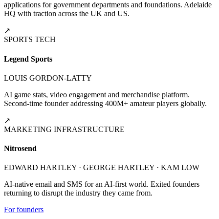
applications for government departments and foundations. Adelaide
HQ with traction across the UK and US.
↗
SPORTS TECH
Legend Sports
LOUIS GORDON-LATTY
AI game stats, video engagement and merchandise platform.
Second-time founder addressing 400M+ amateur players globally.
↗
MARKETING INFRASTRUCTURE
Nitrosend
EDWARD HARTLEY · GEORGE HARTLEY · KAM LOW
AI-native email and SMS for an AI-first world. Exited founders
returning to disrupt the industry they came from.
For founders