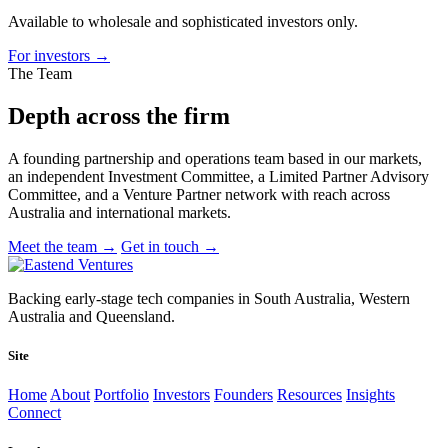
Available to wholesale and sophisticated investors only.
For investors
→
The Team
Depth across
the firm
A founding partnership and operations team based in our markets,
an independent Investment Committee, a Limited Partner Advisory
Committee, and a Venture Partner network with reach across
Australia and international markets.
Meet the team
→
Get in touch
→
Backing early-stage tech companies in South Australia, Western
Australia and Queensland.
Site
Home
About
Portfolio
Investors
Founders
Resources
Insights
Connect