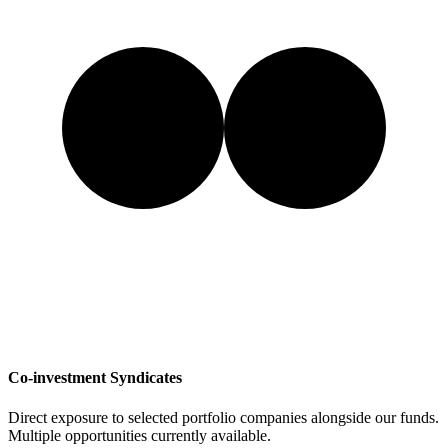
Co-investment Syndicates
Direct exposure to selected portfolio companies alongside our funds.
Multiple opportunities currently available.