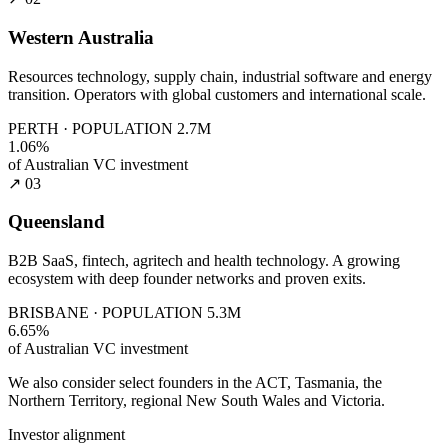
Western Australia
Resources technology, supply chain, industrial software and energy
transition. Operators with global customers and international scale.
PERTH · POPULATION 2.7M
1.06%
of Australian VC investment
↗ 03
Queensland
B2B SaaS, fintech, agritech and health technology. A growing
ecosystem with deep founder networks and proven exits.
BRISBANE · POPULATION 5.3M
6.65%
of Australian VC investment
We also consider select founders in the ACT, Tasmania, the
Northern Territory, regional New South Wales and Victoria.
Investor alignment