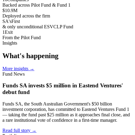
Backed across Pilot Fund & Fund 1
$10.9
M
Deployed across the firm
SA's
First
& only unconditional ESVCLP Fund
1
Exit
From the Pilot Fund
Insights
What's
happening
More insights
→
Fund News
Funds SA invests $5 million in Eastend Ventures'
debut fund
Funds SA, the South Australian Government's $50 billion
investment corporation, has committed to Eastend Ventures Fund 1
— taking the fund past $25 million as it approaches final close, and
a rare institutional vote of confidence in a first-time manager.
Read full story
→