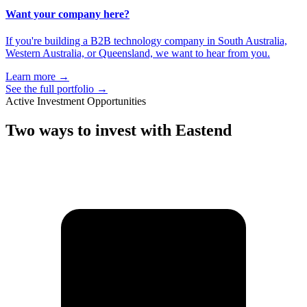
Want your company here?
If you're building a B2B technology company in South Australia,
Western Australia, or Queensland, we want to hear from you.
Learn more
→
See the full portfolio
→
Active Investment Opportunities
Two ways to
invest with Eastend