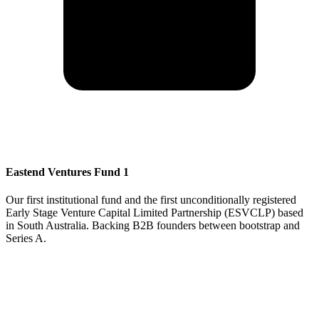
Eastend Ventures Fund 1
Our first institutional fund and the first unconditionally registered
Early Stage Venture Capital Limited Partnership (ESVCLP) based
in South Australia. Backing B2B founders between bootstrap and
Series A.