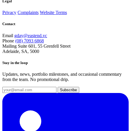
Legal
Privacy
Complaints
Website Terms
Contact
Email
gday@eastend.vc
Phone
(08) 7093 6868
Mailing
Suite 601, 55 Grenfell Street
Adelaide, SA, 5000
Stay in the loop
Updates, news, portfolio milestones, and occasional commentary
from the team. No promotional drip.
Subscribe