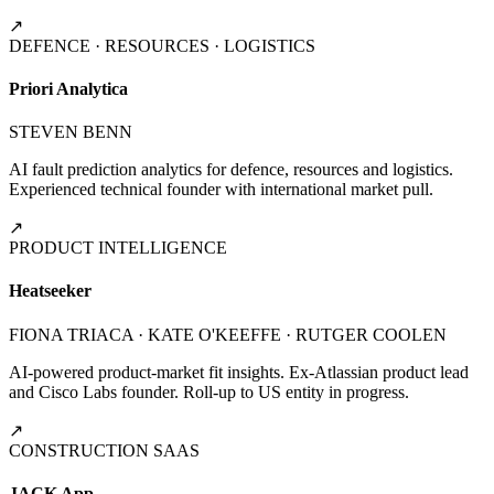
↗
DEFENCE · RESOURCES · LOGISTICS
Priori Analytica
STEVEN BENN
AI fault prediction analytics for defence, resources and logistics.
Experienced technical founder with international market pull.
↗
PRODUCT INTELLIGENCE
Heatseeker
FIONA TRIACA · KATE O'KEEFFE · RUTGER COOLEN
AI-powered product-market fit insights. Ex-Atlassian product lead
and Cisco Labs founder. Roll-up to US entity in progress.
↗
CONSTRUCTION SAAS
JACK App