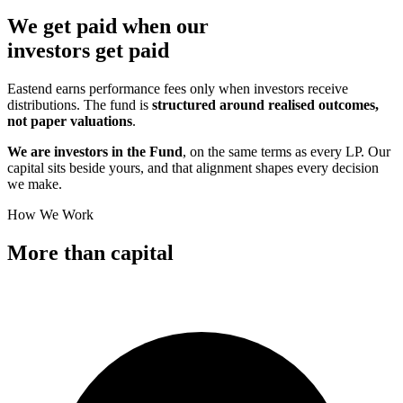
We get paid when our
investors
get paid
Eastend earns performance fees only when investors receive
distributions. The fund is
structured around realised outcomes,
not paper valuations
.
We are investors in the Fund
, on the same terms as every LP. Our
capital sits beside yours, and that alignment shapes every decision
we make.
How We Work
More than
capital