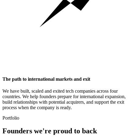
The path to international markets and exit
We have built, scaled and exited tech companies across four
countries. We help founders prepare for international expansion,
build relationships with potential acquirers, and support the exit
process when the company is ready.
Portfolio
Founders we're
proud to back