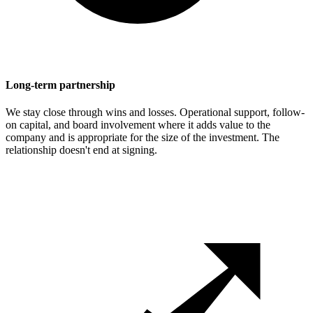
Long-term partnership
We stay close through wins and losses. Operational support, follow-
on capital, and board involvement where it adds value to the
company and is appropriate for the size of the investment. The
relationship doesn't end at signing.