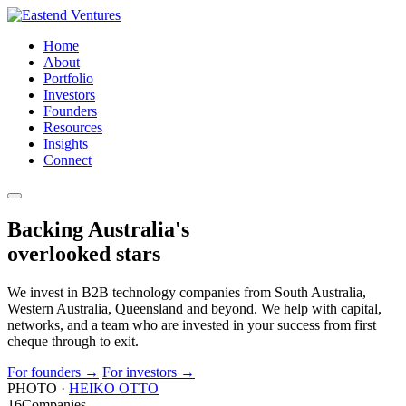
Home
About
Portfolio
Investors
Founders
Resources
Insights
Connect
Backing Australia's
overlooked
stars
We invest in B2B technology companies from South Australia,
Western Australia, Queensland and beyond. We help with capital,
networks, and a team who are invested in your success from first
cheque through to exit.
For founders
→
For investors
→
PHOTO ·
HEIKO OTTO
16
Companies