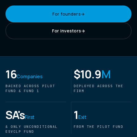
For founders
→
For investors
→
16
$10.9
M
Companies
BACKED ACROSS PILOT
DEPLOYED ACROSS THE
FUND & FUND 1
FIRM
SA's
1
First
Exit
& ONLY UNCONDITIONAL
FROM THE PILOT FUND
ESVCLP FUND