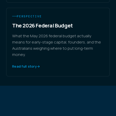
PERSPECTIVE
The 2026 Federal Budget
What the May 2026 federal budget actually
means for early-stage capital, founders, and the
Australians weighing where to put long-term
money.
Read full story
→
THE THESIS