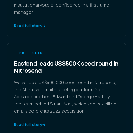
institutional vote of confidence in a first-time
manager.
Read full story
→
PORTFOLIO
Eastend leads US$500K seed round in
Nitrosend
We've led a US$500,000 seed round in Nitrosend,
the AI-native email marketing platform from
Adelaide brothers Edward and George Hartley —
the team behind SmartrMail, which sent six billion
emails before its 2022 acquisition.
Read full story
→