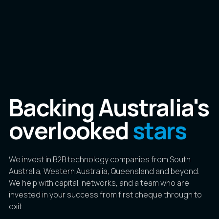
Backing Australia's
overlooked
stars
We invest in B2B technology companies from South
Australia, Western Australia, Queensland and beyond.
We help with capital, networks, and a team who are
invested in your success from first cheque through to
exit.