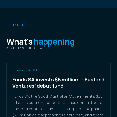
INSIGHTS
What's
happening
MORE INSIGHTS
→
FUND NEWS
Funds SA invests $5 million in Eastend
Ventures' debut fund
Funds SA, the South Australian Government's $50
billion investment corporation, has committed to
Eastend Ventures Fund 1 — taking the fund past
$25 million as it approaches final close, and a rare