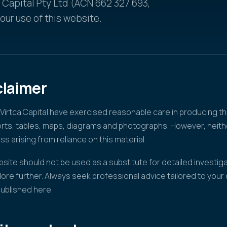
a Capital Pty Ltd (ACN 662 327 693,
ur use of this website.
claimer
irtca Capital have exercised reasonable care in producing th
ports, tables, maps, diagrams and photographs. However, nei
oss arising from reliance on this material.
site should not be used as a substitute for detailed investiga
lore further. Always seek professional advice tailored to you
published here.