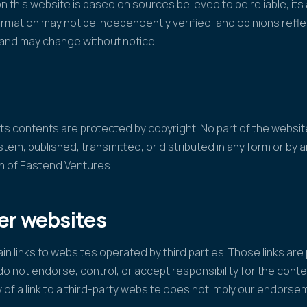
n this website is based on sources believed to be reliable, it
mation may not be independently verified, and opinions refl
n and may change without notice.
f its contents are protected by copyright. No part of the webs
ystem, published, transmitted, or distributed in any form or by
on of Eastend Ventures.
her websites
n links to websites operated by third parties. Those links are
o not endorse, control, or accept responsibility for the conte
y of a link to a third-party website does not imply our endorsem