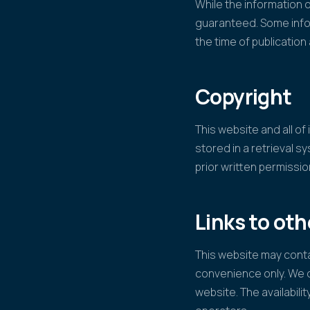
While the information o
guaranteed. Some infor
the time of publicatio
Copyright
This website and all o
stored in a retrieval s
prior written permissi
Links to ot
This website may contai
convenience only. We d
website. The availabilit