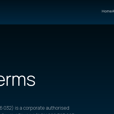
Home
A
erms
 032) is a corporate authorised