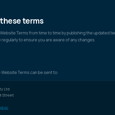
 these terms
ebsite Terms from time to time by publishing the updated te
 regularly to ensure you are aware of any changes.
 Website Terms can be sent to:
y Ltd
ll Street
d.vc