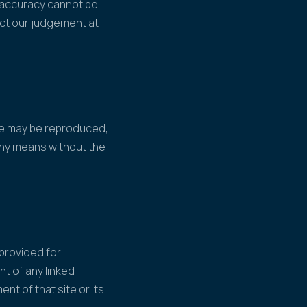
s accuracy cannot be
ect our judgement at
ite may be reproduced,
 any means without the
 provided for
nt of any linked
ent of that site or its