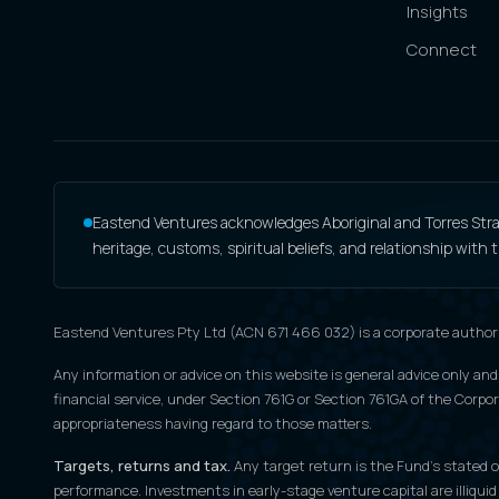
Insights
Connect
Eastend Ventures acknowledges Aboriginal and Torres Strait
heritage, customs, spiritual beliefs, and relationship with
Eastend Ventures Pty Ltd (ACN 671 466 032) is a corporate author
Any information or advice on this website is general advice only and
financial service, under Section 761G or Section 761GA of the Corpora
appropriateness having regard to those matters.
Targets, returns and tax.
Any target return is the Fund's stated ob
performance. Investments in early-stage venture capital are illiquid