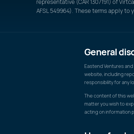
representative (CAR 1307191) of Virtc
AFSL 549964). These terms apply to yo
General dis
Eastend Ventures and V
website, including re
responsibility for any l
The content of this web
matter you wish to exp
acting on information 