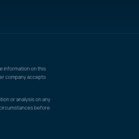
e information on this
ther company accepts
tion or analysis on any
r circumstances before