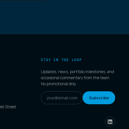
STAY IN THE LOOP
Updates, news, portfolio milestones, and
occasional commentary from the team.
No promotional drip.
Subscribe
ell Street