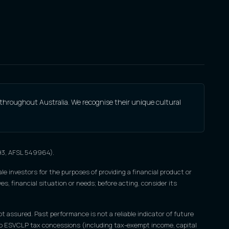
 throughout Australia. We recognise their unique cultural
693, AFSL 549964).
le investors for the purposes of providing a financial product or
s, financial situation or needs; before acting, consider its
ot assured. Past performance is not a reliable indicator of future
nce to ESVCLP tax concessions (including tax-exempt income, capital