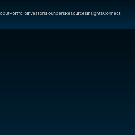
bout
Portfolio
Investors
Founders
Resources
Insights
Connect