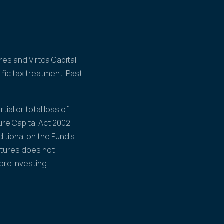
es and Virtca Capital.
fic tax treatment. Past
tial or total loss of
ure Capital Act 2002
itional on the Fund's
ntures does not
ore investing.