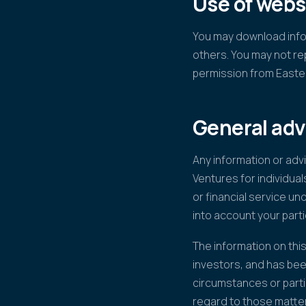
Use of webs
You may download infor
others. You may not re
permission from Easte
General adv
Any information or adv
Ventures for individual
or financial service un
into account your parti
The information on this
investors, and has bee
circumstances or parti
regard to those matte