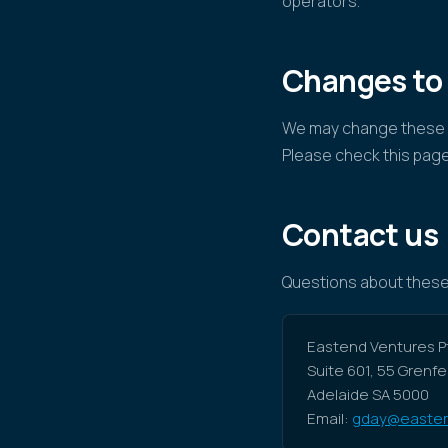
operators.
Changes to
We may change these W
Please check this page
Contact us
Questions about these
Eastend Ventures Pt
Suite 601, 55 Grenfe
Adelaide SA 5000
Email:
gday@easten