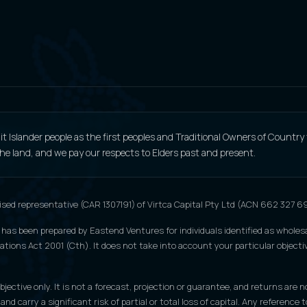
 Islander people as the first peoples and Traditional Owners of Country
 the land, and we pay our respects to Elders past and present.
ised representative (CAR 1307191) of Virtca Capital Pty Ltd (ACN 662 327 
 has been prepared by Eastend Ventures for individuals identified as wholesa
tions Act 2001 (Cth). It does not take into account your particular objective
jective only. It is not a forecast, projection or guarantee, and returns are n
 and carry a significant risk of partial or total loss of capital. Any refere