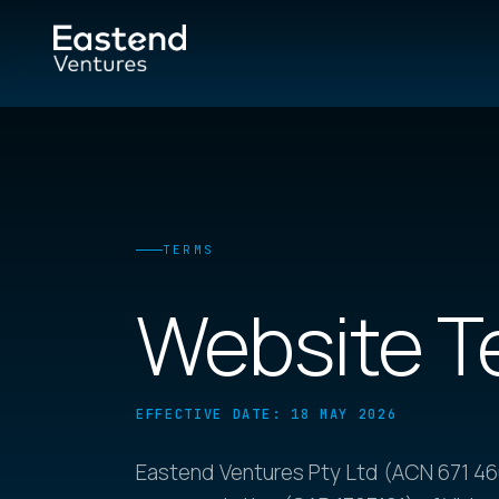
TERMS
Website T
EFFECTIVE DATE: 18 MAY 2026
Eastend Ventures Pty Ltd (ACN 671 466