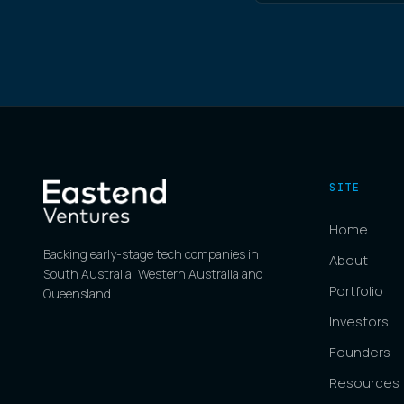
SITE
Home
Backing early-stage tech companies in
About
South Australia, Western Australia and
Portfolio
Queensland.
Investors
Founders
Resources