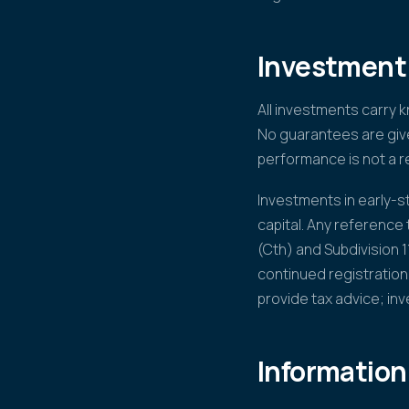
Investment 
All investments carry 
No guarantees are give
performance is not a re
Investments in early-sta
capital. Any reference
(Cth) and Subdivision 
continued registration
provide tax advice; in
Information