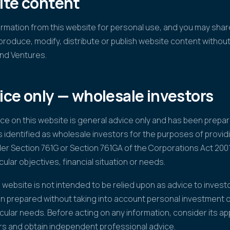
ite content
mation from this website for personal use, and you may share
produce, modify, distribute or publish website content withou
nd Ventures.
ice only — wholesale investors
ice on this website is general advice only and has been prep
s identified as wholesale investors for the purposes of providi
der Section 761G or Section 761GA of the Corporations Act 2001
cular objectives, financial situation or needs.
 website is not intended to be relied upon as advice to investo
n prepared without taking into account personal investment ob
cular needs. Before acting on any information, consider its a
rs and obtain independent professional advice.