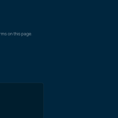
rms on this page.