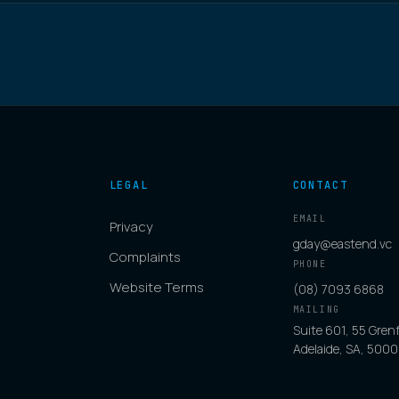
LEGAL
CONTACT
EMAIL
Privacy
gday@eastend.vc
Complaints
PHONE
Website Terms
(08) 7093 6868
MAILING
Suite 601, 55 Grenf
Adelaide, SA, 5000