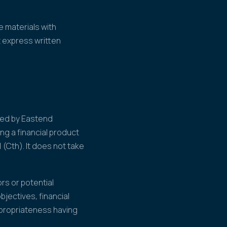
 materials with
t express written
ared by Eastend
ng a financial product
 (Cth). It does not take
rs or potential
jectives, financial
ppropriateness having