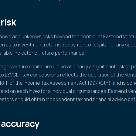
risk
known and unknown risks beyond the control of Eastend Ventur
n as to investment returns, repayment of capital, or any speci
liable indicator of future performance.
ge venture capital are illiquid and carry a significant risk of par
 to ESVCLP tax concessions reflects the operation of the Vent
118-F of the Income Tax Assessment Act 1997 (Cth), and is cond
 and on each investor's individual circumstances. Eastend Ve
vestors should obtain independent tax and financial advice bef
 accuracy