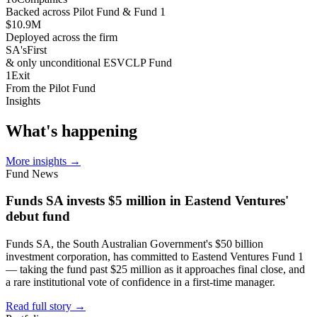
Backed across Pilot Fund & Fund 1
$10.9
M
Deployed across the firm
SA's
First
& only unconditional ESVCLP Fund
1
Exit
From the Pilot Fund
Insights
What's
happening
More insights
→
Fund News
Funds SA invests $5 million in Eastend Ventures'
debut fund
Funds SA, the South Australian Government's $50 billion
investment corporation, has committed to Eastend Ventures Fund 1
— taking the fund past $25 million as it approaches final close, and
a rare institutional vote of confidence in a first-time manager.
Read full story
→