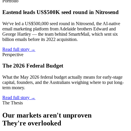
Portfolio
Eastend leads US$500K seed round in Nitrosend
We've led a US$500,000 seed round in Nitrosend, the AI-native
email marketing platform from Adelaide brothers Edward and
George Hartley — the team behind SmartrMail, which sent six
billion emails before its 2022 acquisition.
Read full story
→
Perspective
The 2026 Federal Budget
What the May 2026 federal budget actually means for early-stage
capital, founders, and the Australians weighing where to put long-
term money.
Read full story
→
The Thesis
Our markets aren't
unproven
They're
overlooked