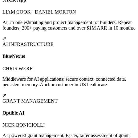
LIAM COOK · DANIEL MORTON
All-in-one estimating and project management for builders. Repeat
founders, 200+ paying customers and over $1M ARR in 10 months.
↗
AI INFRASTRUCTURE
BlueNexus
CHRIS WERE
Middleware for AI applications: secure context, connected data,
persistent memory. Anchor customer in US healthcare.
↗
GRANT MANAGEMENT
Optible AI
NICK BONICIOLLI
AI-powered grant management. Faster, fairer assessment of grant