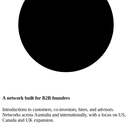
A network built for B2B founders
Introductions to customers, co-investors, hires, and advisors.
Networks across Australia and internationally, with a focus on US,
Canada and UK expansion.