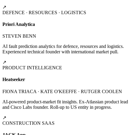
↗
DEFENCE · RESOURCES · LOGISTICS
Priori Analytica
STEVEN BENN
AI fault prediction analytics for defence, resources and logistics.
Experienced technical founder with international market pull.
↗
PRODUCT INTELLIGENCE
Heatseeker
FIONA TRIACA · KATE O'KEEFFE · RUTGER COOLEN
AI-powered product-market fit insights. Ex-Atlassian product lead
and Cisco Labs founder. Roll-up to US entity in progress.
↗
CONSTRUCTION SAAS
JACK App