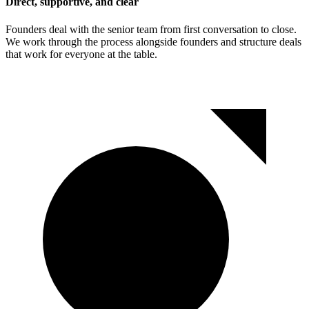
Direct, supportive, and clear
Founders deal with the senior team from first conversation to close.
We work through the process alongside founders and structure deals
that work for everyone at the table.