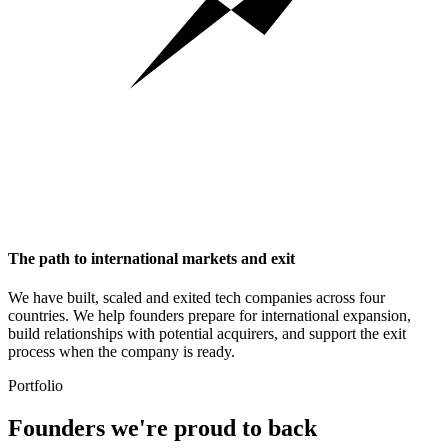
The path to international markets and exit
We have built, scaled and exited tech companies across four
countries. We help founders prepare for international expansion,
build relationships with potential acquirers, and support the exit
process when the company is ready.
Portfolio
Founders we're
proud to back