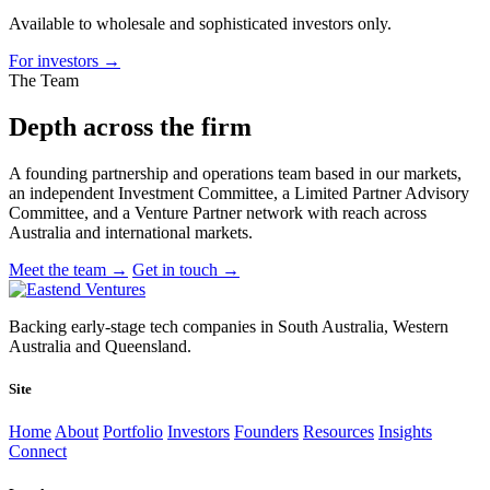
Available to wholesale and sophisticated investors only.
For investors
→
The Team
Depth across
the firm
A founding partnership and operations team based in our markets,
an independent Investment Committee, a Limited Partner Advisory
Committee, and a Venture Partner network with reach across
Australia and international markets.
Meet the team
→
Get in touch
→
Backing early-stage tech companies in South Australia, Western
Australia and Queensland.
Site
Home
About
Portfolio
Investors
Founders
Resources
Insights
Connect