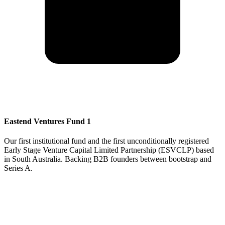
Eastend Ventures Fund 1
Our first institutional fund and the first unconditionally registered
Early Stage Venture Capital Limited Partnership (ESVCLP) based
in South Australia. Backing B2B founders between bootstrap and
Series A.