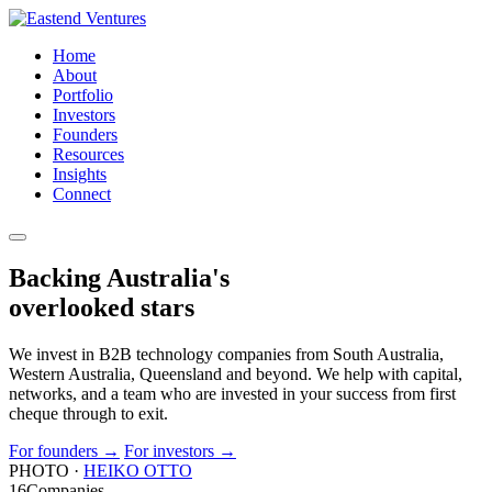
Home
About
Portfolio
Investors
Founders
Resources
Insights
Connect
Backing Australia's
overlooked
stars
We invest in B2B technology companies from South Australia,
Western Australia, Queensland and beyond. We help with capital,
networks, and a team who are invested in your success from first
cheque through to exit.
For founders
→
For investors
→
PHOTO ·
HEIKO OTTO
16
Companies