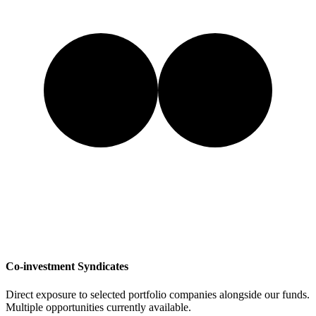
Co-investment Syndicates
Direct exposure to selected portfolio companies alongside our funds.
Multiple opportunities currently available.