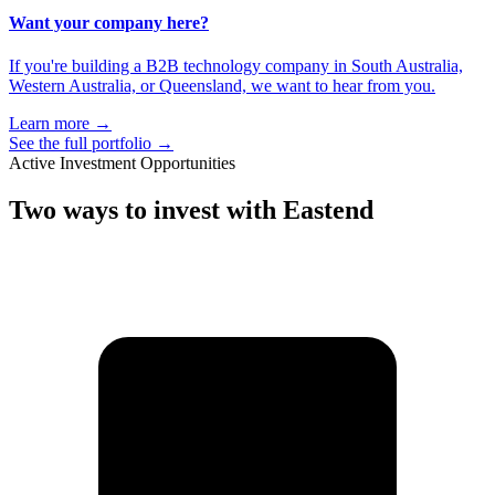
Want your company here?
If you're building a B2B technology company in South Australia,
Western Australia, or Queensland, we want to hear from you.
Learn more
→
See the full portfolio
→
Active Investment Opportunities
Two ways to
invest with Eastend