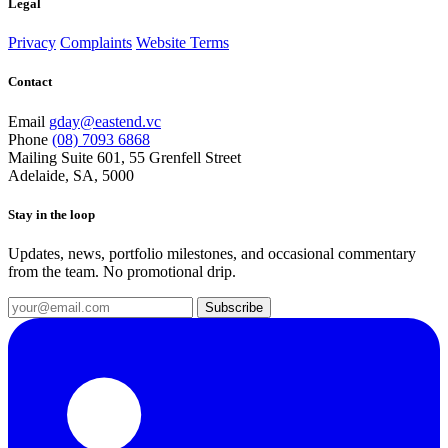
Legal
Privacy
Complaints
Website Terms
Contact
Email
gday@eastend.vc
Phone
(08) 7093 6868
Mailing
Suite 601, 55 Grenfell Street
Adelaide, SA, 5000
Stay in the loop
Updates, news, portfolio milestones, and occasional commentary
from the team. No promotional drip.
Subscribe