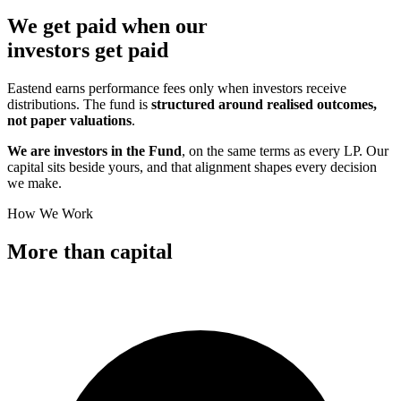
We get paid when our
investors
get paid
Eastend earns performance fees only when investors receive
distributions. The fund is
structured around realised outcomes,
not paper valuations
.
We are investors in the Fund
, on the same terms as every LP. Our
capital sits beside yours, and that alignment shapes every decision
we make.
How We Work
More than
capital