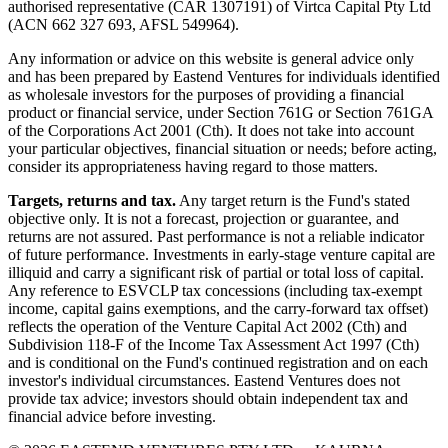
authorised representative (CAR 1307191) of Virtca Capital Pty Ltd
(ACN 662 327 693, AFSL 549964).
Any information or advice on this website is general advice only
and has been prepared by Eastend Ventures for individuals identified
as wholesale investors for the purposes of providing a financial
product or financial service, under Section 761G or Section 761GA
of the Corporations Act 2001 (Cth). It does not take into account
your particular objectives, financial situation or needs; before acting,
consider its appropriateness having regard to those matters.
Targets, returns and tax.
Any target return is the Fund's stated
objective only. It is not a forecast, projection or guarantee, and
returns are not assured. Past performance is not a reliable indicator
of future performance. Investments in early-stage venture capital are
illiquid and carry a significant risk of partial or total loss of capital.
Any reference to ESVCLP tax concessions (including tax-exempt
income, capital gains exemptions, and the carry-forward tax offset)
reflects the operation of the Venture Capital Act 2002 (Cth) and
Subdivision 118-F of the Income Tax Assessment Act 1997 (Cth)
and is conditional on the Fund's continued registration and on each
investor's individual circumstances. Eastend Ventures does not
provide tax advice; investors should obtain independent tax and
financial advice before investing.