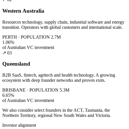
Western Australia
Resources technology, supply chain, industrial software and energy
transition. Operators with global customers and international scale.
PERTH · POPULATION 2.7M
1.06%
of Australian VC investment
↗ 03
Queensland
B2B SaaS, fintech, agritech and health technology. A growing
ecosystem with deep founder networks and proven exits.
BRISBANE · POPULATION 5.3M
6.65%
of Australian VC investment
We also consider select founders in the ACT, Tasmania, the
Northern Territory, regional New South Wales and Victoria.
Investor alignment