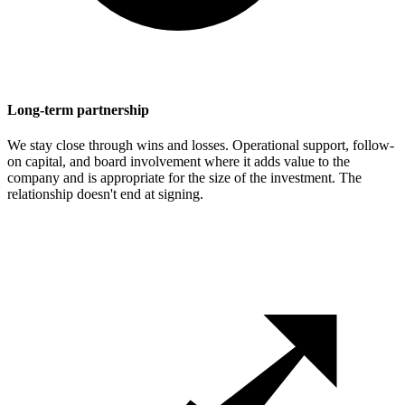
Long-term partnership
We stay close through wins and losses. Operational support, follow-
on capital, and board involvement where it adds value to the
company and is appropriate for the size of the investment. The
relationship doesn't end at signing.