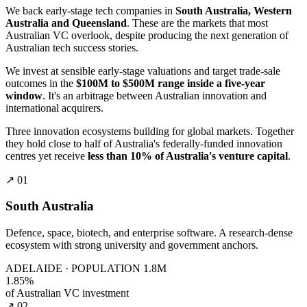
We back early-stage tech companies in
South Australia, Western
Australia and Queensland
. These are the markets that most
Australian VC overlook, despite producing the next generation of
Australian tech success stories.
We invest at sensible early-stage valuations and target trade-sale
outcomes in the
$100M to $500M range inside a five-year
window
. It's an arbitrage between Australian innovation and
international acquirers.
Three innovation ecosystems building for global markets. Together
they hold close to half of Australia's federally-funded innovation
centres yet receive
less than 10% of Australia's venture capital
.
↗ 01
South Australia
Defence, space, biotech, and enterprise software. A research-dense
ecosystem with strong university and government anchors.
ADELAIDE · POPULATION 1.8M
1.85%
of Australian VC investment
↗ 02