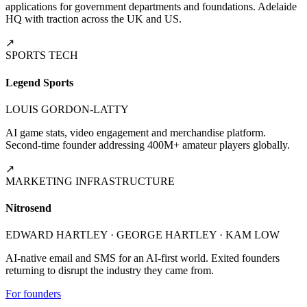
applications for government departments and foundations. Adelaide
HQ with traction across the UK and US.
↗
SPORTS TECH
Legend Sports
LOUIS GORDON-LATTY
AI game stats, video engagement and merchandise platform.
Second-time founder addressing 400M+ amateur players globally.
↗
MARKETING INFRASTRUCTURE
Nitrosend
EDWARD HARTLEY · GEORGE HARTLEY · KAM LOW
AI-native email and SMS for an AI-first world. Exited founders
returning to disrupt the industry they came from.
For founders