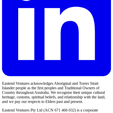
Eastend Ventures acknowledges Aboriginal and Torres Strait
Islander people as the first peoples and Traditional Owners of
Country throughout Australia. We recognise their unique cultural
heritage, customs, spiritual beliefs, and relationship with the land,
and we pay our respects to Elders past and present.
Eastend Ventures Pty Ltd (ACN 671 466 032) is a corporate