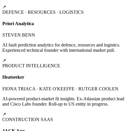
↗
DEFENCE · RESOURCES · LOGISTICS
Priori Analytica
STEVEN BENN
AI fault prediction analytics for defence, resources and logistics.
Experienced technical founder with international market pull.
↗
PRODUCT INTELLIGENCE
Heatseeker
FIONA TRIACA · KATE O'KEEFFE · RUTGER COOLEN
AI-powered product-market fit insights. Ex-Atlassian product lead
and Cisco Labs founder. Roll-up to US entity in progress.
↗
CONSTRUCTION SAAS
JACK App