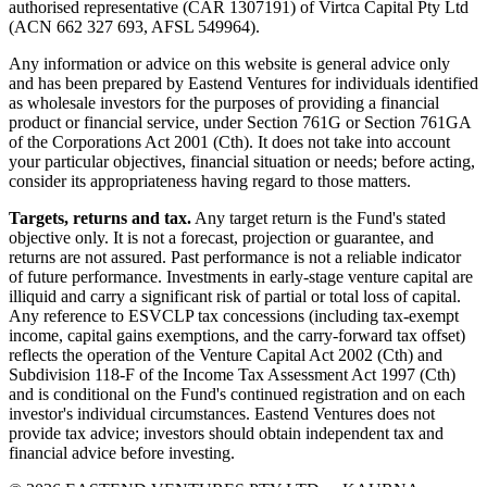
authorised representative (CAR 1307191) of Virtca Capital Pty Ltd
(ACN 662 327 693, AFSL 549964).
Any information or advice on this website is general advice only
and has been prepared by Eastend Ventures for individuals identified
as wholesale investors for the purposes of providing a financial
product or financial service, under Section 761G or Section 761GA
of the Corporations Act 2001 (Cth). It does not take into account
your particular objectives, financial situation or needs; before acting,
consider its appropriateness having regard to those matters.
Targets, returns and tax.
Any target return is the Fund's stated
objective only. It is not a forecast, projection or guarantee, and
returns are not assured. Past performance is not a reliable indicator
of future performance. Investments in early-stage venture capital are
illiquid and carry a significant risk of partial or total loss of capital.
Any reference to ESVCLP tax concessions (including tax-exempt
income, capital gains exemptions, and the carry-forward tax offset)
reflects the operation of the Venture Capital Act 2002 (Cth) and
Subdivision 118-F of the Income Tax Assessment Act 1997 (Cth)
and is conditional on the Fund's continued registration and on each
investor's individual circumstances. Eastend Ventures does not
provide tax advice; investors should obtain independent tax and
financial advice before investing.