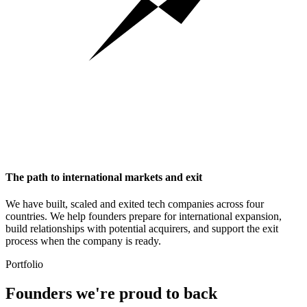
The path to international markets and exit
We have built, scaled and exited tech companies across four
countries. We help founders prepare for international expansion,
build relationships with potential acquirers, and support the exit
process when the company is ready.
Portfolio
Founders we're
proud to back