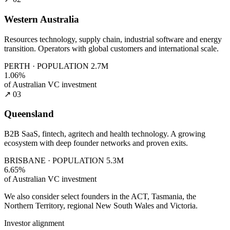
Western Australia
Resources technology, supply chain, industrial software and energy
transition. Operators with global customers and international scale.
PERTH · POPULATION 2.7M
1.06%
of Australian VC investment
↗ 03
Queensland
B2B SaaS, fintech, agritech and health technology. A growing
ecosystem with deep founder networks and proven exits.
BRISBANE · POPULATION 5.3M
6.65%
of Australian VC investment
We also consider select founders in the ACT, Tasmania, the
Northern Territory, regional New South Wales and Victoria.
Investor alignment