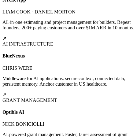
LIAM COOK · DANIEL MORTON
All-in-one estimating and project management for builders. Repeat
founders, 200+ paying customers and over $1M ARR in 10 months.
↗
AI INFRASTRUCTURE
BlueNexus
CHRIS WERE
Middleware for AI applications: secure context, connected data,
persistent memory. Anchor customer in US healthcare.
↗
GRANT MANAGEMENT
Optible AI
NICK BONICIOLLI
AI-powered grant management. Faster, fairer assessment of grant