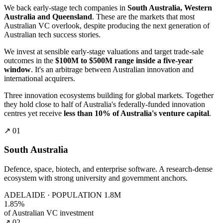
We back early-stage tech companies in
South Australia, Western
Australia and Queensland
. These are the markets that most
Australian VC overlook, despite producing the next generation of
Australian tech success stories.
We invest at sensible early-stage valuations and target trade-sale
outcomes in the
$100M to $500M range inside a five-year
window
. It's an arbitrage between Australian innovation and
international acquirers.
Three innovation ecosystems building for global markets. Together
they hold close to half of Australia's federally-funded innovation
centres yet receive
less than 10% of Australia's venture capital
.
↗ 01
South Australia
Defence, space, biotech, and enterprise software. A research-dense
ecosystem with strong university and government anchors.
ADELAIDE · POPULATION 1.8M
1.85%
of Australian VC investment
↗ 02