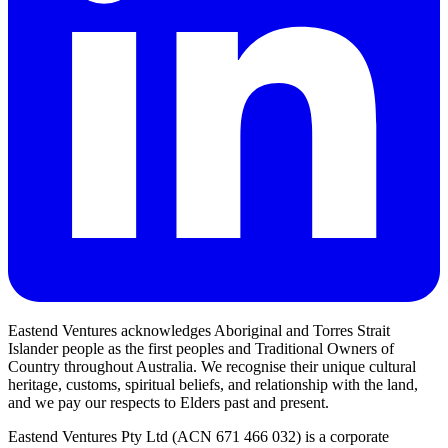
Eastend Ventures acknowledges Aboriginal and Torres Strait
Islander people as the first peoples and Traditional Owners of
Country throughout Australia. We recognise their unique cultural
heritage, customs, spiritual beliefs, and relationship with the land,
and we pay our respects to Elders past and present.
Eastend Ventures Pty Ltd (ACN 671 466 032) is a corporate