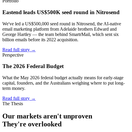
Portfolio
Eastend leads US$500K seed round in Nitrosend
We've led a US$500,000 seed round in Nitrosend, the AI-native
email marketing platform from Adelaide brothers Edward and
George Hartley — the team behind SmartrMail, which sent six
billion emails before its 2022 acquisition.
Read full story
→
Perspective
The 2026 Federal Budget
What the May 2026 federal budget actually means for early-stage
capital, founders, and the Australians weighing where to put long-
term money.
Read full story
→
The Thesis
Our markets aren't
unproven
They're
overlooked