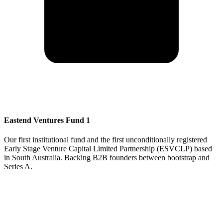
Eastend Ventures Fund 1
Our first institutional fund and the first unconditionally registered
Early Stage Venture Capital Limited Partnership (ESVCLP) based
in South Australia. Backing B2B founders between bootstrap and
Series A.