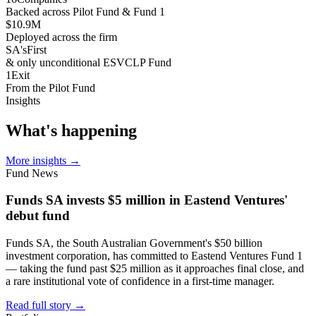
Backed across Pilot Fund & Fund 1
$10.9
M
Deployed across the firm
SA's
First
& only unconditional ESVCLP Fund
1
Exit
From the Pilot Fund
Insights
What's
happening
More insights
→
Fund News
Funds SA invests $5 million in Eastend Ventures'
debut fund
Funds SA, the South Australian Government's $50 billion
investment corporation, has committed to Eastend Ventures Fund 1
— taking the fund past $25 million as it approaches final close, and
a rare institutional vote of confidence in a first-time manager.
Read full story
→