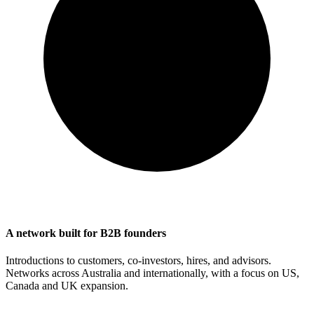
A network built for B2B founders
Introductions to customers, co-investors, hires, and advisors.
Networks across Australia and internationally, with a focus on US,
Canada and UK expansion.