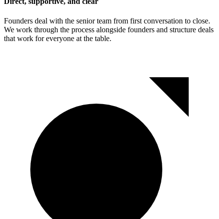
Direct, supportive, and clear
Founders deal with the senior team from first conversation to close.
We work through the process alongside founders and structure deals
that work for everyone at the table.