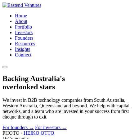
Home
About
Portfolio
Investors
Founders
Resources
Insights
Connect
Backing Australia's
overlooked
stars
We invest in B2B technology companies from South Australia,
Western Australia, Queensland and beyond. We help with capital,
networks, and a team who are invested in your success from first
cheque through to exit.
For founders
→
For investors
→
PHOTO ·
HEIKO OTTO
16
Companies