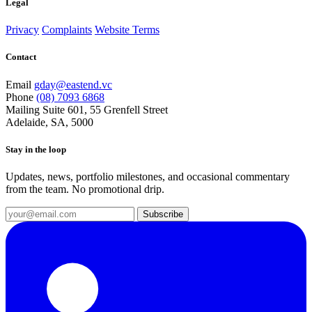
Legal
Privacy
Complaints
Website Terms
Contact
Email
gday@eastend.vc
Phone
(08) 7093 6868
Mailing
Suite 601, 55 Grenfell Street
Adelaide, SA, 5000
Stay in the loop
Updates, news, portfolio milestones, and occasional commentary
from the team. No promotional drip.
Subscribe