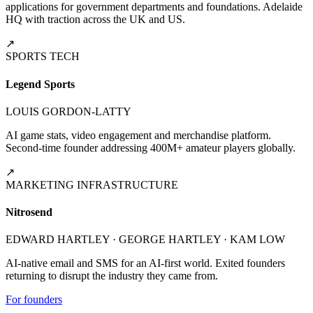
applications for government departments and foundations. Adelaide
HQ with traction across the UK and US.
↗
SPORTS TECH
Legend Sports
LOUIS GORDON-LATTY
AI game stats, video engagement and merchandise platform.
Second-time founder addressing 400M+ amateur players globally.
↗
MARKETING INFRASTRUCTURE
Nitrosend
EDWARD HARTLEY · GEORGE HARTLEY · KAM LOW
AI-native email and SMS for an AI-first world. Exited founders
returning to disrupt the industry they came from.
For founders