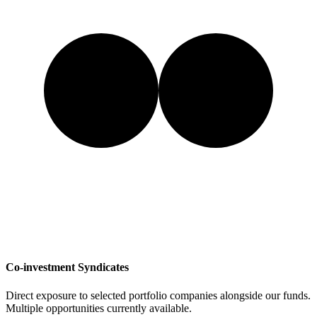
Co-investment Syndicates
Direct exposure to selected portfolio companies alongside our funds.
Multiple opportunities currently available.