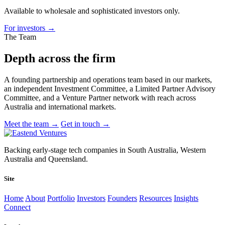
Available to wholesale and sophisticated investors only.
For investors
→
The Team
Depth across
the firm
A founding partnership and operations team based in our markets,
an independent Investment Committee, a Limited Partner Advisory
Committee, and a Venture Partner network with reach across
Australia and international markets.
Meet the team
→
Get in touch
→
Backing early-stage tech companies in South Australia, Western
Australia and Queensland.
Site
Home
About
Portfolio
Investors
Founders
Resources
Insights
Connect