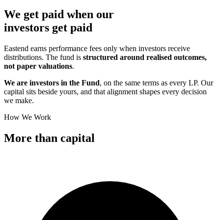
We get paid when our
investors
get paid
Eastend earns performance fees only when investors receive
distributions. The fund is
structured around realised outcomes,
not paper valuations
.
We are investors in the Fund
, on the same terms as every LP. Our
capital sits beside yours, and that alignment shapes every decision
we make.
How We Work
More than
capital