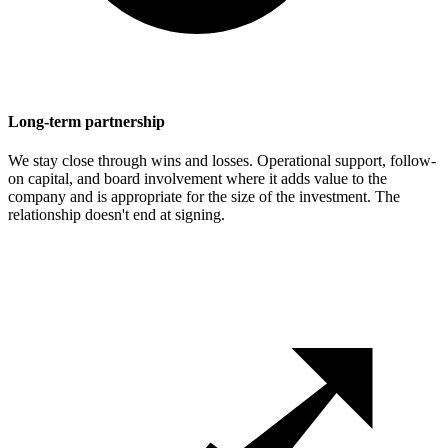
Long-term partnership
We stay close through wins and losses. Operational support, follow-
on capital, and board involvement where it adds value to the
company and is appropriate for the size of the investment. The
relationship doesn't end at signing.