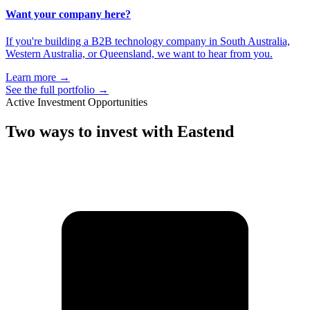
Want your company here?
If you're building a B2B technology company in South Australia,
Western Australia, or Queensland, we want to hear from you.
Learn more
→
See the full portfolio
→
Active Investment Opportunities
Two ways to
invest with Eastend